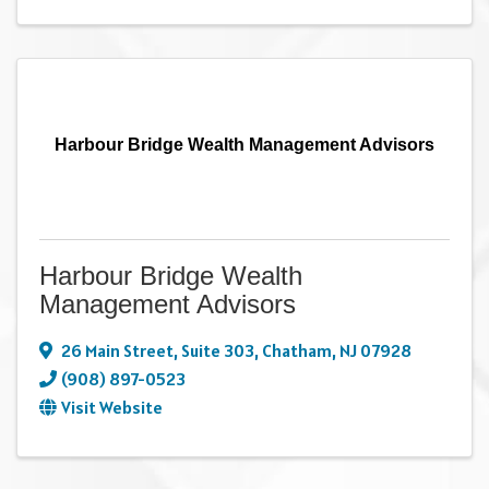
Harbour Bridge Wealth Management Advisors
Harbour Bridge Wealth
Management Advisors
26 Main Street
,
Suite 303
,
Chatham
,
NJ
07928
(908) 897-0523
Visit Website