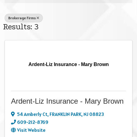
Brokerage Firms
Results: 3
Ardent-Liz Insurance - Mary Brown
Ardent-Liz Insurance - Mary Brown
54 Amberly Ct
,
FRANKLIN PARK
,
NJ
08823
609-212-8769
Visit Website