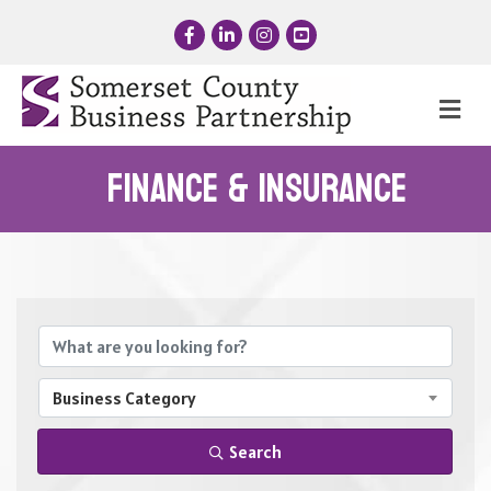
Facebook
LinkedIn
Instagram
YouTube
Me
Finance & Insurance
{Directory Results}
Business Category
Search