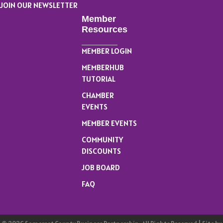
JOIN OUR NEWSLETTER
Member
Resources
MEMBER LOGIN
MEMBERHUB
TUTORIAL
CHAMBER
EVENTS
MEMBER EVENTS
COMMUNITY
DISCOUNTS
JOB BOARD
FAQ