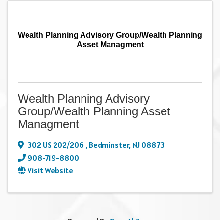
Wealth Planning Advisory Group/Wealth Planning
Asset Managment
Wealth Planning Advisory
Group/Wealth Planning Asset
Managment
302 US 202/206
,
Bedminster
,
NJ
08873
908-719-8800
Visit Website