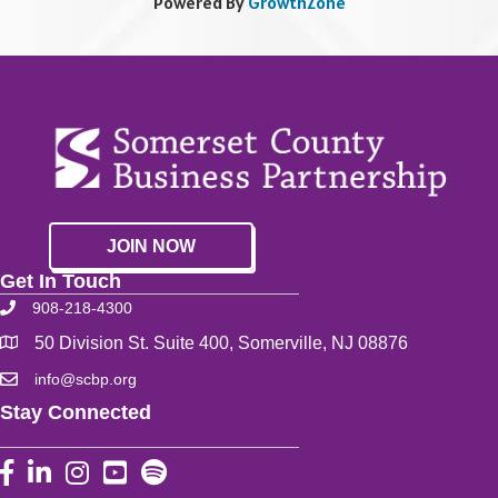
Powered By
GrowthZone
JOIN NOW
Get In Touch
908-218-4300
50 Division St. Suite 400, Somerville, NJ 08876
info@scbp.org
Stay Connected
Facebook
LinkedIn
Instagram
YouTube