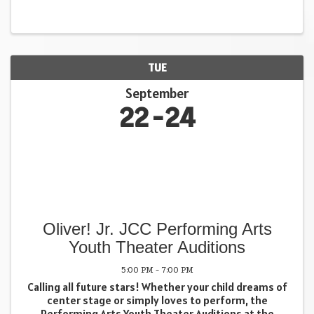
whole self. 📍 Dunellen Annex, NJ 🗓 September 19th ·
9:30 ...
TUE
September
22
24
Oliver! Jr. JCC Performing Arts
Youth Theater Auditions
5:00 PM - 7:00 PM
Calling all future stars! Whether your child dreams of
center stage or simply loves to perform, the
Performing Arts Youth Theater Auditions at the