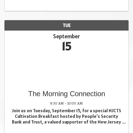
$250/person 11:00 am registration opens. ...
TUE
September
15
The Morning Connection
8:30 AM - 10:00 AM
Join us on Tuesday, September 15, for a special NJCTS
Cultivation Breakfast hosted by People's Security
Bank and Trust, a valued supporter of the New Jersey
Center for Tourette Syndrome (NJCTS). This
breakfast is an opportunity to learn about NJCTS, ...