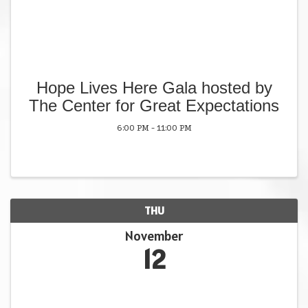
Hope Lives Here Gala hosted by
The Center for Great Expectations
6:00 PM - 11:00 PM
THU
November
12