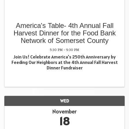
America's Table- 4th Annual Fall
Harvest Dinner for the Food Bank
Network of Somerset County
5:30 PM - 9:30 PM
Join Us! Celebrate America's 250th Anniversary by
Feeding Our Neighbors at the 4th Annual Fall Harvest
Dinner Fundraiser
WED
November
18