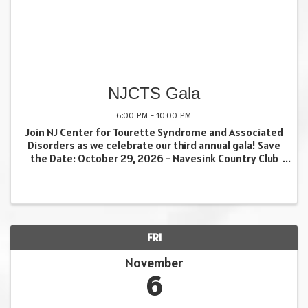
NJCTS Gala
6:00 PM - 10:00 PM
Join NJ Center for Tourette Syndrome and Associated
Disorders as we celebrate our third annual gala! Save
the Date: October 29, 2026 - Navesink Country Club
Tickets and sponsorship opportunities coming soon.
Volunteer with us: ...
FRI
November
6