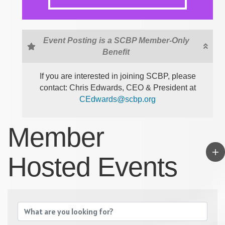
Event Posting is a SCBP Member-Only
Benefit
If you are interested in joining SCBP, please
contact: Chris Edwards, CEO & President at
CEdwards@scbp.org
Member
Hosted Events