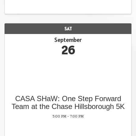
SAT
September
26
CASA SHaW: One Step Forward
Team at the Chase Hillsborough 5K
5:00 PM - 7:00 PM