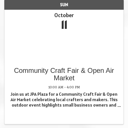
SUN
October
11
Community Craft Fair & Open Air
Market
10:00 AM - 4:00 PM
Join us at JPA Plaza for a Community Craft Fair & Open
Air Market celebrating local crafters and makers. This
outdoor event highlights small business owners and
creatives who contribute to our local economy and
foster meaningful community connections. ...