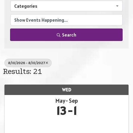
Categories
Search
8/10/2026 - 8/10/2027
Results: 21
WED
May
Sep
13
1