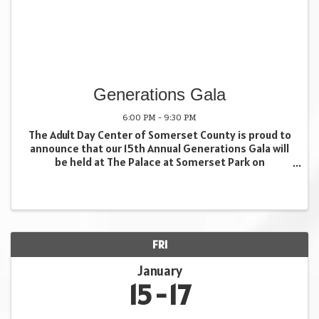
Generations Gala
6:00 PM - 9:30 PM
The Adult Day Center of Somerset County is proud to
announce that our 15th Annual Generations Gala will
be held at The Palace at Somerset Park on
Wednesday, November 18th. This signature
celebration brings together community partners,
supporters, and ...
FRI
January
15
17