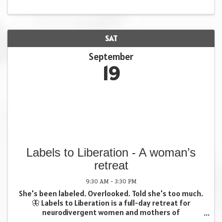
SAT
September
19
Labels to Liberation - A woman’s
retreat
9:30 AM - 3:30 PM
She's been labeled. Overlooked. Told she's too much.
🦋 Labels to Liberation is a full-day retreat for
neurodivergent women and mothers of
neurodivergent families. One day. Real tools. Your