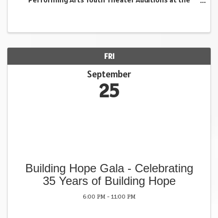
Shimon and Sara Birnbaum JCC are the perfect
opportunity to shine. Young performers will have the
chance ...
FRI
September
25
Building Hope Gala - Celebrating
35 Years of Building Hope
6:00 PM - 11:00 PM