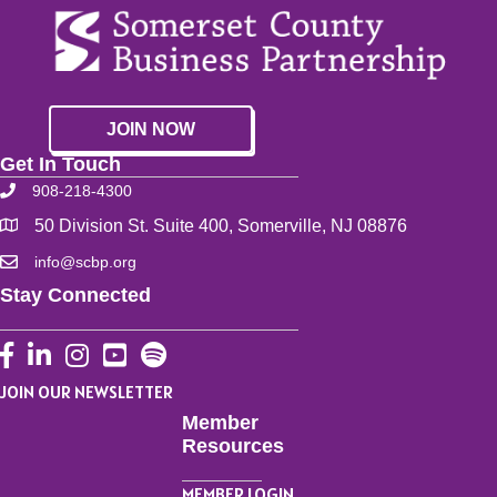
JOIN NOW
Get In Touch
908-218-4300
50 Division St. Suite 400, Somerville, NJ 08876
info@scbp.org
Stay Connected
Facebook
LinkedIn
Instagram
YouTube
JOIN OUR NEWSLETTER
Member
Resources
MEMBER LOGIN