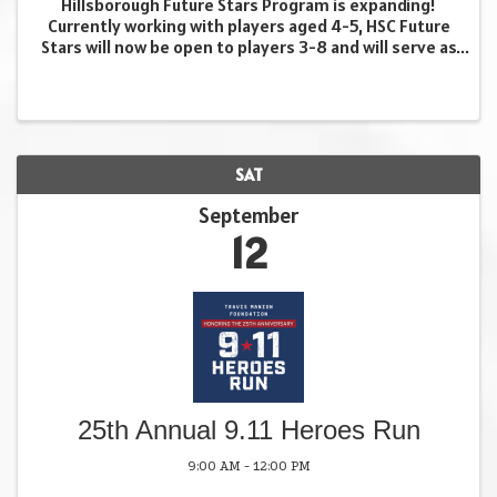
Hillsborough Future Stars Program is expanding!
Currently working with players aged 4-5, HSC Future
Stars will now be open to players 3-8 and will serve as
a brand new developmental program within
Hillsborough Soccer Club. Designed for players aged
...
SAT
September
12
25th Annual 9.11 Heroes Run
9:00 AM - 12:00 PM