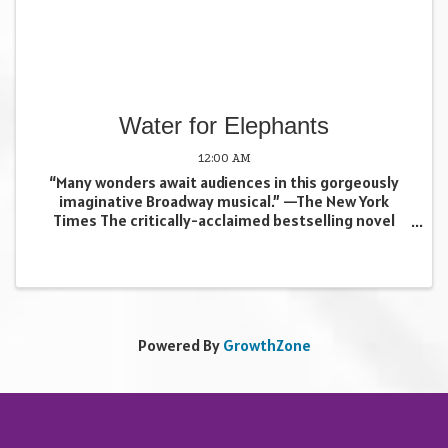
Water for Elephants
12:00 AM
“Many wonders await audiences in this gorgeously
imaginative Broadway musical.” —The New York
Times The critically-acclaimed bestselling novel
comes to “thrilling, dazzling” life (Time Out New York)
in a unique, spectacle-filled new musical! Hailed as ...
Powered By
GrowthZone