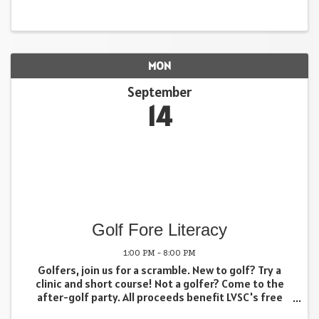
MON
September
14
Golf Fore Literacy
1:00 PM - 8:00 PM
Golfers, join us for a scramble. New to golf? Try a
clinic and short course! Not a golfer? Come to the
after-golf party. All proceeds benefit LVSC's free
adult literacy programs. Full Course Golfers (18 holes)