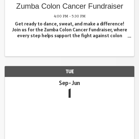
Zumba Colon Cancer Fundraiser
4:00 PM - 5:30 PM
Get ready to dance, sweat, and make a difference!
Join us for the Zumba Colon Cancer Fundraiser, where
every step helps support the fight against colon
cancer. Enjoy an energetic, feel-good workout filled
with upbeat music, easy-to-follow moves, and an ...
TUE
Sep
Jun
1