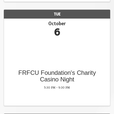
TUE
October
6
FRFCU Foundation's Charity
Casino Night
5:30 PM - 9:30 PM