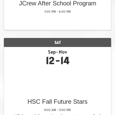
JCrew After School Program
3:00 PM - 6:00 PM
SAT
Sep
Nov
12
14
HSC Fall Future Stars
8:00 AM - 5:00 PM