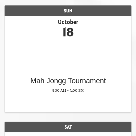
SUN
October
18
Mah Jongg Tournament
8:30 AM - 4:00 PM
SAT