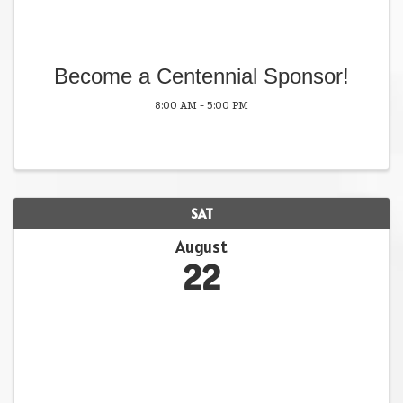
Become a Centennial Sponsor!
8:00 AM - 5:00 PM
SAT
August
22