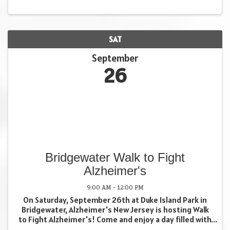
SAT
September
26
Bridgewater Walk to Fight
Alzheimer's
9:00 AM - 12:00 PM
On Saturday, September 26th at Duke Island Park in
Bridgewater, Alzheimer's New Jersey is hosting Walk
to Fight Alzheimer's! Come and enjoy a day filled with
remembrance but also a lot of fun!! All are welcome!