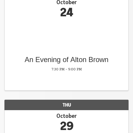
October
24
An Evening of Alton Brown
7:30 PM - 9:00 PM
THU
October
29