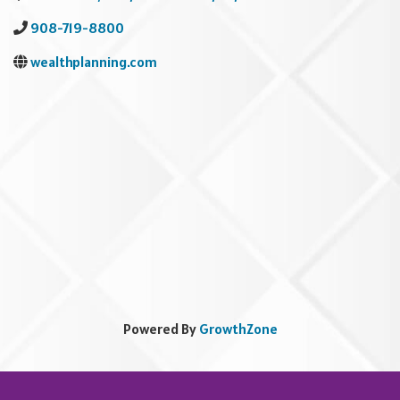
908-719-8800
wealthplanning.com
Powered By
GrowthZone