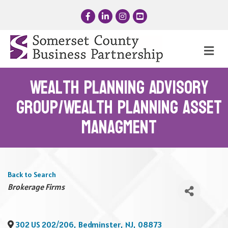
Facebook
LinkedIn
Instagram
YouTube
Me
Wealth Planning Advisory
Group/Wealth Planning Asset
Managment
Back to Search
Categories
Brokerage Firms
302 US 202/206
,
Bedminster
,
NJ
,
08873