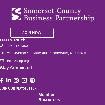
JOIN NOW
Get In Touch
908-218-4300
50 Division St. Suite 400, Somerville, NJ 08876
info@scbp.org
Stay Connected
Facebook
LinkedIn
Instagram
YouTube
JOIN OUR NEWSLETTER
Member
Resources