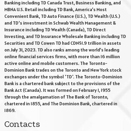
Banking including TD Canada Trust, Business Banking, and
MBNA U.S. Retail including TD Bank, America’s Most
Convenient Bank, TD Auto Finance (U.S.), TD Wealth (U.S.)
and TD’s investment in Schwab Wealth Management &
Insurance including TD Wealth (Canada), TD Direct
Investing, and TD Insurance Wholesale Banking including TD
Securities and TD Cowen TD had CDN$1.9 trillion in assets
on July 31, 2023. TD also ranks among the world’s leading
online financial services firms, with more than 16 million
active online and mobile customers. The Toronto-
Dominion Bank trades on the Toronto and New York stock
exchanges under the symbol 'TD'. The Toronto-Dominion
Bank is a chartered bank subject to the provisions of the
Bank Act (Canada). It was formed on February 1, 1955
through the amalgamation of The Bank of Toronto,
chartered in 1855, and The Dominion Bank, chartered in
1869.
Contacts