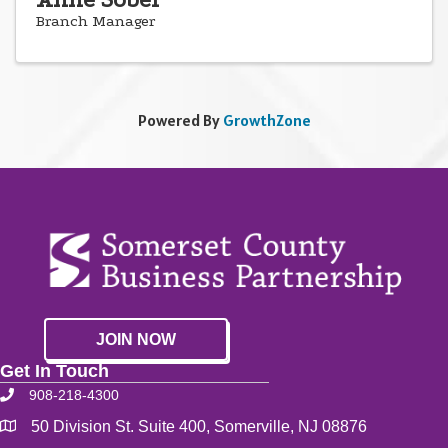
Branch Manager
Powered By
GrowthZone
JOIN NOW
Get In Touch
908-218-4300
50 Division St. Suite 400, Somerville, NJ 08876