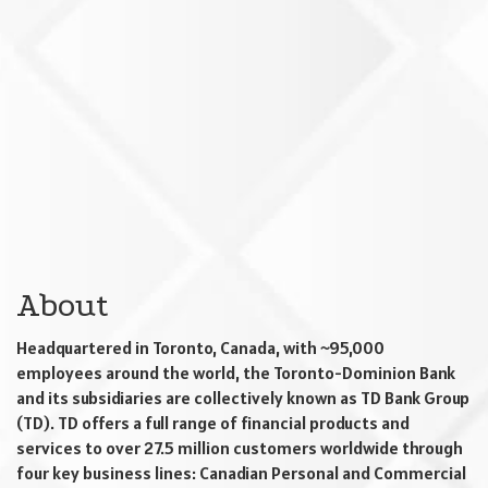
About
Headquartered in Toronto, Canada, with ~95,000
employees around the world, the Toronto-Dominion Bank
and its subsidiaries are collectively known as TD Bank Group
(TD). TD offers a full range of financial products and
services to over 27.5 million customers worldwide through
four key business lines: Canadian Personal and Commercial