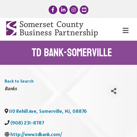
Facebook
LinkedIn
Instagram
YouTube
Me
TD Bank-Somerville
Back to Search
Categories
Banks
110 Rehill Ave
,
Somerville
,
NJ
,
08876
(908) 231-8787
http://www.tdbank.com/