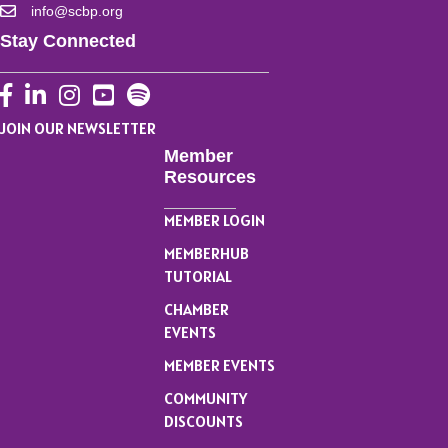
info@scbp.org
Stay Connected
Facebook
LinkedIn
Instagram
YouTube
JOIN OUR NEWSLETTER
Member
Resources
MEMBER LOGIN
MEMBERHUB
TUTORIAL
CHAMBER
EVENTS
MEMBER EVENTS
COMMUNITY
DISCOUNTS