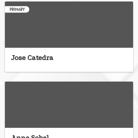
PRIMARY
Jose Catedra
Anne Sobel