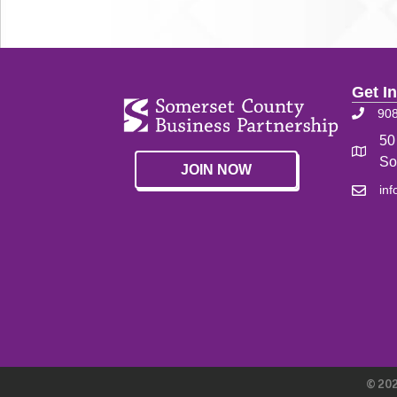
Get I
90
50
So
JOIN NOW
in
©
20