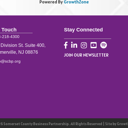
Powered By
GrowthZone
n Touch
Stay Connected
8-218-4300
Facebook
LinkedIn
Instagram
YouTube
 Division St. Suite 400,
merville, NJ 08876
JOIN OUR NEWSLETTER
fo@scbp.org
26
Somerset County Business Partnership.
All Rights Reserved | Site by
Growt