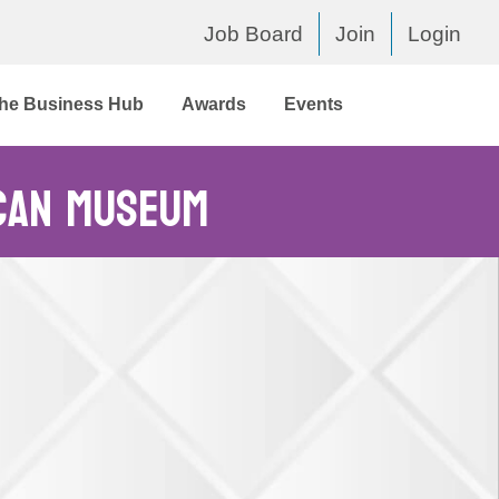
Job Board
Join
Login
he Business Hub
Awards
Events
can Museum