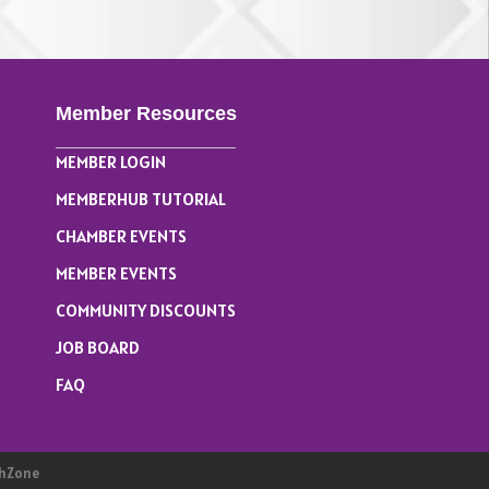
Member Resources
MEMBER LOGIN
MEMBERHUB TUTORIAL
CHAMBER EVENTS
MEMBER EVENTS
COMMUNITY DISCOUNTS
JOB BOARD
FAQ
hZone