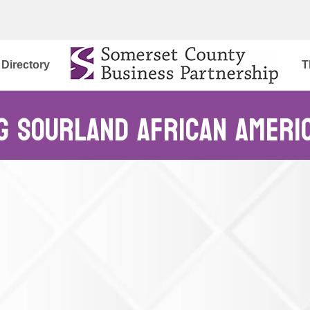
Directory
T
g Sourland African Ameri