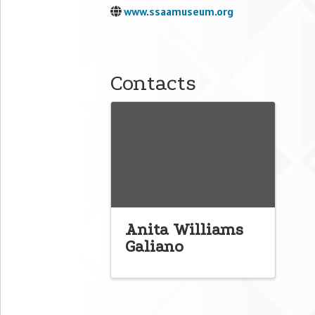
www.ssaamuseum.org
Contacts
Anita Williams
Galiano