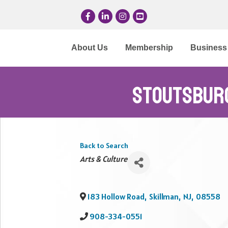
Facebook
LinkedIn
Instagram
YouTube
About Us
Membership
Business 
Stoutsbur
Back to Search
Categories
Arts & Culture
183 Hollow Road
,
Skillman
,
NJ
,
08558
908-334-0551