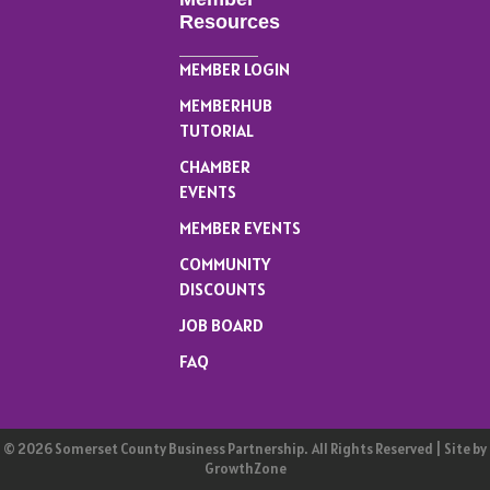
Resources
MEMBER LOGIN
MEMBERHUB
TUTORIAL
CHAMBER
EVENTS
MEMBER EVENTS
COMMUNITY
DISCOUNTS
JOB BOARD
FAQ
©
2026
Somerset County Business Partnership.
All Rights Reserved | Site by
GrowthZone