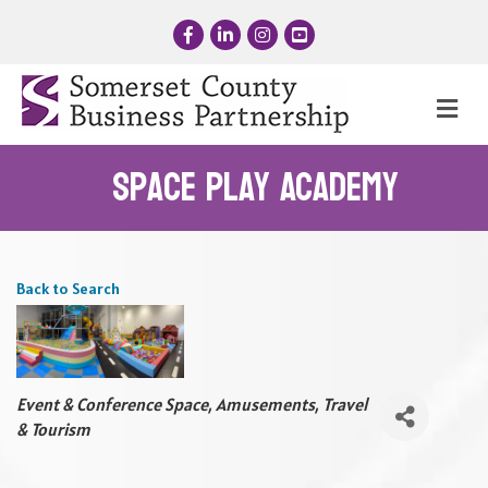
Facebook
LinkedIn
Instagram
YouTube
Me
Space Play Academy
Back to Search
Categories
Event & Conference Space
Amusements, Travel
& Tourism