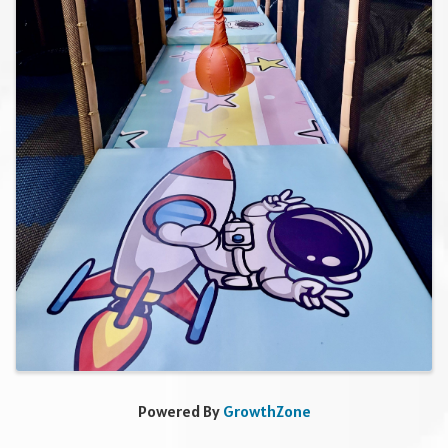
Powered By
GrowthZone