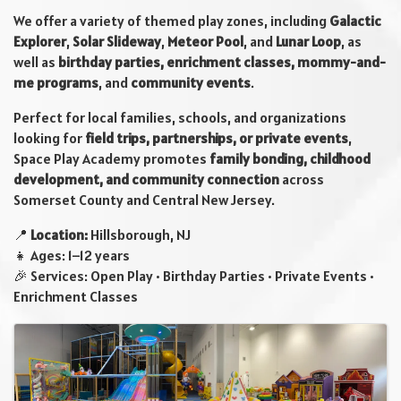
We offer a variety of themed play zones, including
Galactic
Explorer
,
Solar Slideway
,
Meteor Pool
, and
Lunar Loop
, as
well as
birthday parties, enrichment classes, mommy-and-
me programs
, and
community events
.
Perfect for local families, schools, and organizations
looking for
field trips, partnerships, or private events
,
Space Play Academy promotes
family bonding, childhood
development, and community connection
across
Somerset County and Central New Jersey.
📍
Location:
Hillsborough, NJ
👧 Ages: 1–12 years
🎉 Services: Open Play • Birthday Parties • Private Events •
Enrichment Classes
Images