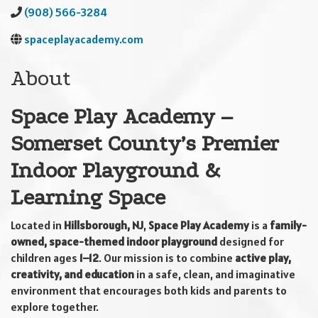
(908) 566-3284
spaceplayacademy.com
About
Space Play Academy –
Somerset County’s Premier
Indoor Playground &
Learning Space
Located in
Hillsborough, NJ
,
Space Play Academy
is a
family-
owned, space-themed indoor playground
designed for
children ages
1–12
. Our mission is to combine
active play,
creativity, and education
in a safe, clean, and imaginative
environment that encourages both kids and parents to
explore together.