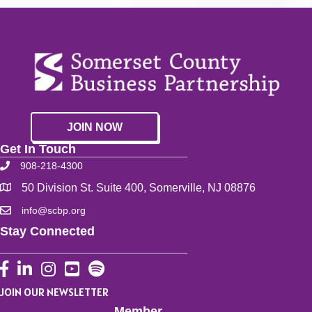
JOIN NOW
Get In Touch
908-218-4300
50 Division St. Suite 400, Somerville, NJ 08876
info@scbp.org
Stay Connected
Facebook
LinkedIn
Instagram
YouTube
JOIN OUR NEWSLETTER
Member