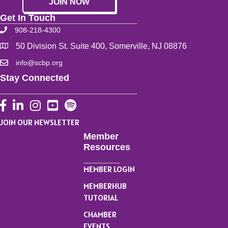
JOIN NOW
Get In Touch
908-218-4300
50 Division St. Suite 400, Somerville, NJ 08876
info@scbp.org
Stay Connected
Facebook
LinkedIn
Instagram
YouTube
JOIN OUR NEWSLETTER
Member
Resources
MEMBER LOGIN
MEMBERHUB
TUTORIAL
CHAMBER
EVENTS