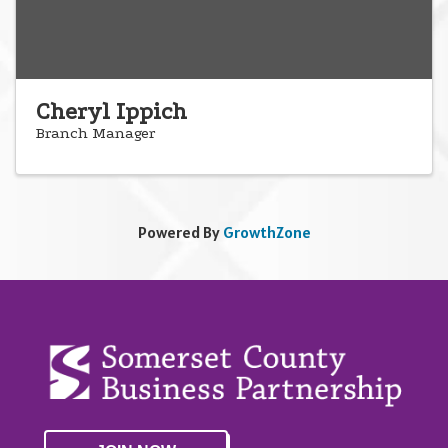
Cheryl Ippich
Branch Manager
Powered By
GrowthZone