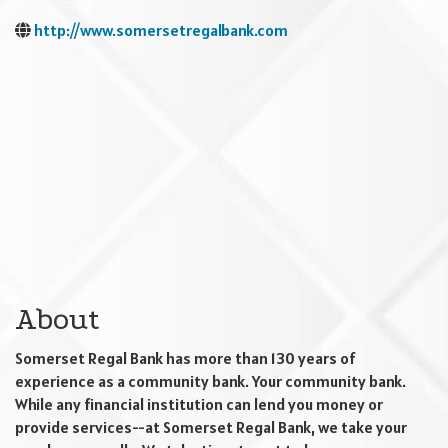
http://www.somersetregalbank.com
About
Somerset Regal Bank has more than 130 years of
experience as a community bank. Your community bank.
While any financial institution can lend you money or
provide services--at Somerset Regal Bank, we take your