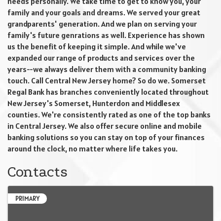
needs personally. We take time to get to know you, your
family and your goals and dreams. We served your great
grandparents' generation. And we plan on serving your
family's future genrations as well. Experience has shown
us the benefit of keeping it simple. And while we've
expanded our range of products and services over the
years--we always deliver them with a community banking
touch. Call Central New Jersey home? So do we. Somerset
Regal Bank has branches conveniently located throughout
New Jersey's Somerset, Hunterdon and Middlesex
counties. We're consistently rated as one of the top banks
in Central Jersey. We also offer secure online and mobile
banking solutions so you can stay on top of your finances
around the clock, no matter where life takes you.
Contacts
PRIMARY