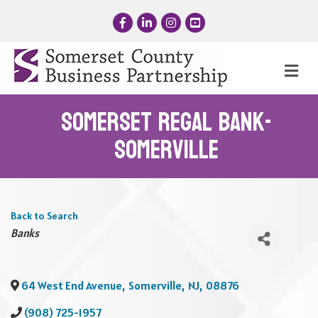
Facebook
LinkedIn
Instagram
YouTube
Me
Somerset Regal Bank-
Somerville
Back to Search
Categories
Banks
64 West End Avenue
,
Somerville
,
NJ
,
08876
(908) 725-1957