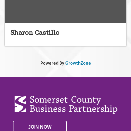
Sharon Castillo
Powered By
GrowthZone
JOIN NOW