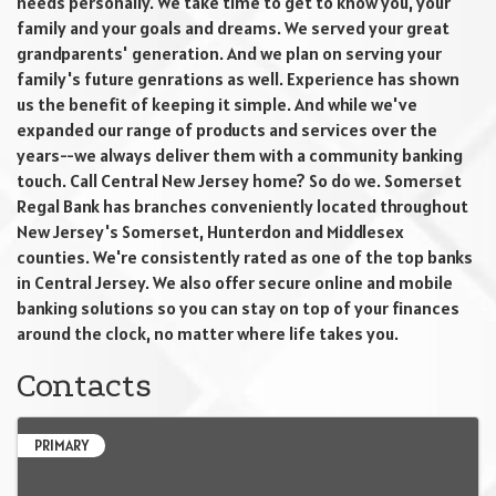
needs personally. We take time to get to know you, your
family and your goals and dreams. We served your great
grandparents' generation. And we plan on serving your
family's future genrations as well. Experience has shown
us the benefit of keeping it simple. And while we've
expanded our range of products and services over the
years--we always deliver them with a community banking
touch. Call Central New Jersey home? So do we. Somerset
Regal Bank has branches conveniently located throughout
New Jersey's Somerset, Hunterdon and Middlesex
counties. We're consistently rated as one of the top banks
in Central Jersey. We also offer secure online and mobile
banking solutions so you can stay on top of your finances
around the clock, no matter where life takes you.
Contacts
PRIMARY