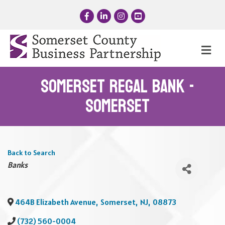
Facebook
LinkedIn
Instagram
YouTube
Me
Somerset Regal Bank -
Somerset
Back to Search
Categories
Banks
464B Elizabeth Avenue
,
Somerset
,
NJ
,
08873
(732) 560-0004