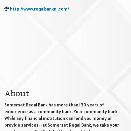
http://www.regalbanknj.com/
About
Somerset Regal Bank has more than 130 years of
experience as a community bank. Your community bank.
While any financial institution can lend you money or
provide services--at Somerset Regal Bank, we take your