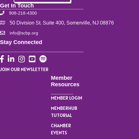
Get In Touch
908-218-4300
50 Division St. Suite 400, Somerville, NJ 08876
info@scbp.org
Stay Connected
Facebook
LinkedIn
Instagram
YouTube
JOIN OUR NEWSLETTER
Member
Resources
MEMBER LOGIN
MEMBERHUB
TUTORIAL
CHAMBER
EVENTS