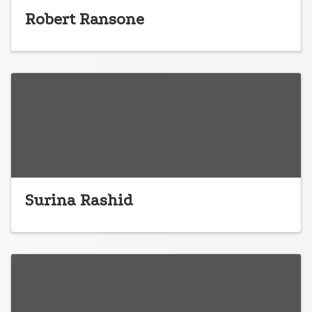
Robert Ransone
Surina Rashid