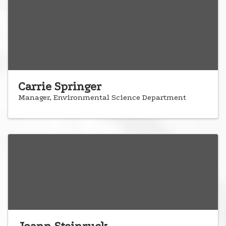
Carrie Springer
Manager, Environmental Science Department