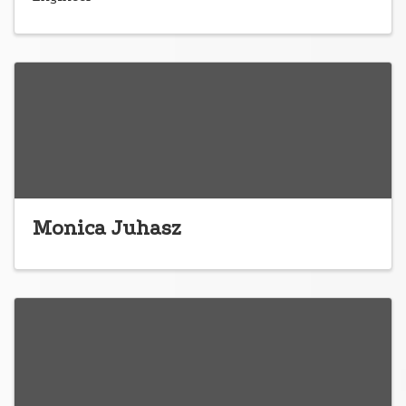
Monica Juhasz