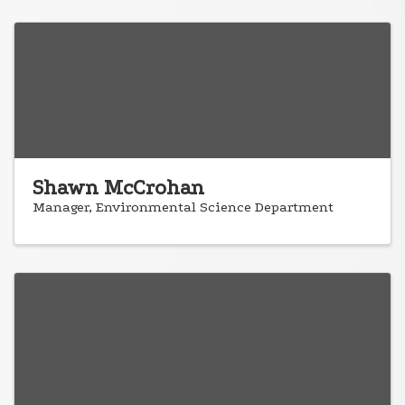
Shawn McCrohan
Manager, Environmental Science Department