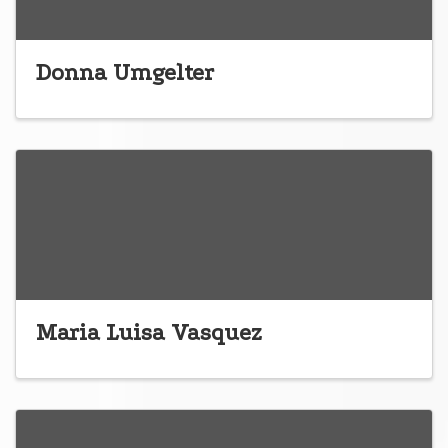
Donna Umgelter
Maria Luisa Vasquez