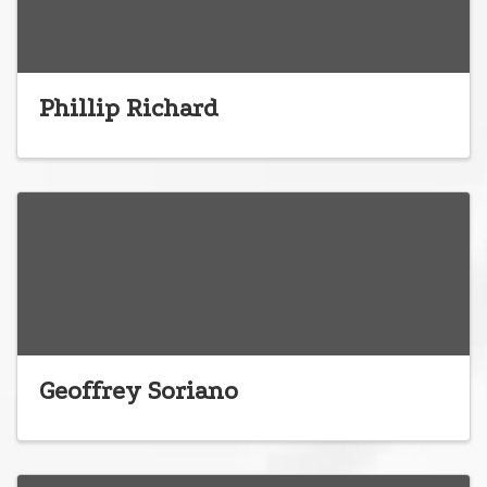
Phillip Richard
Geoffrey Soriano