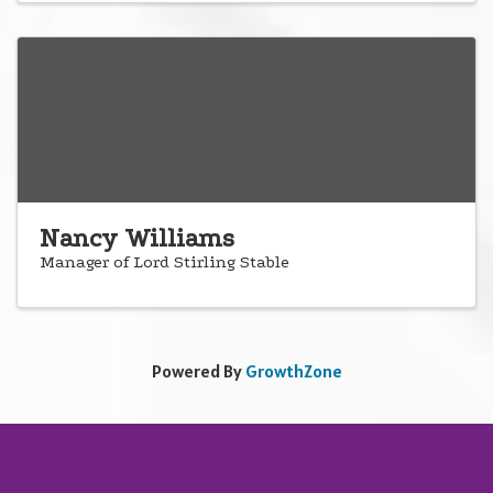
Nancy Williams
Manager of Lord Stirling Stable
Powered By
GrowthZone