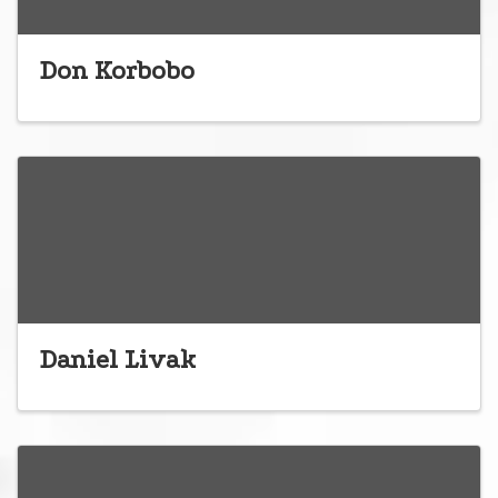
Don Korbobo
Daniel Livak