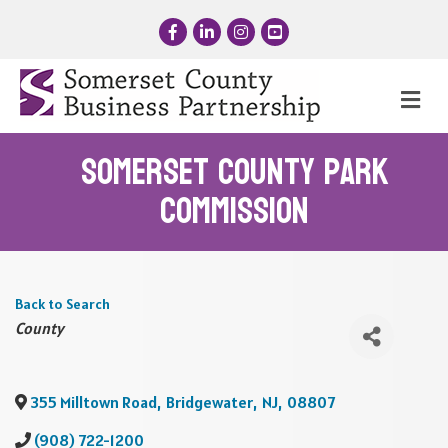
Facebook
LinkedIn
Instagram
YouTube
Me
Somerset County Park
Commission
Back to Search
Categories
County
355 Milltown Road
,
Bridgewater
,
NJ
,
08807
(908) 722-1200