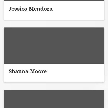
Jessica Mendoza
Shauna Moore