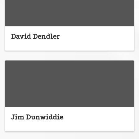
David Dendler
Jim Dunwiddie