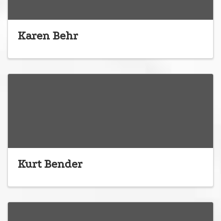
Karen Behr
Kurt Bender