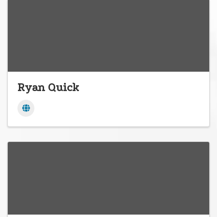
Ryan Quick