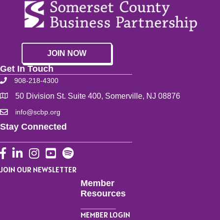
JOIN NOW
Get In Touch
908-218-4300
50 Division St. Suite 400, Somerville, NJ 08876
info@scbp.org
Stay Connected
Facebook
LinkedIn
Instagram
YouTube
JOIN OUR NEWSLETTER
Member
Resources
MEMBER LOGIN