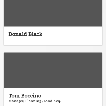
Donald Black
Tom Boccino
Manager, Planning /Land Acq.