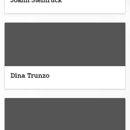
Joann Steinruck
Dina Trunzo