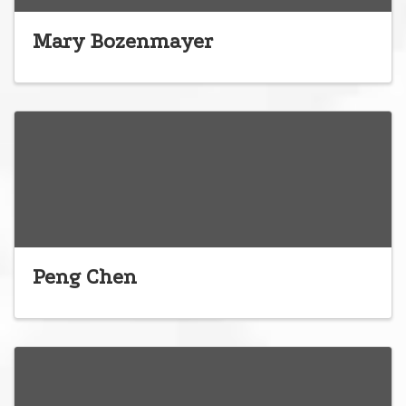
Mary Bozenmayer
Peng Chen