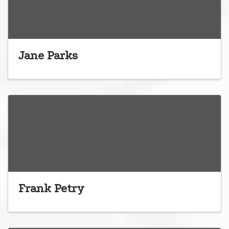
Jane Parks
Frank Petry