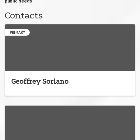
public needs'
Contacts
PRIMARY
Geoffrey Soriano