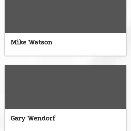
Mike Watson
Gary Wendorf