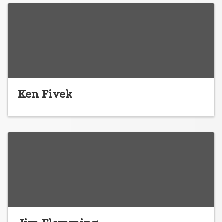
Ken Fivek