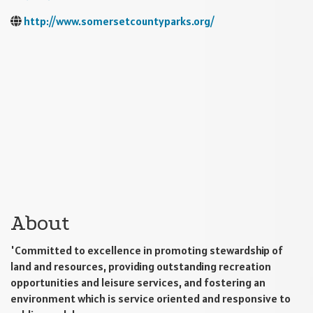
http://www.somersetcountyparks.org/
About
'Committed to excellence in promoting stewardship of
land and resources, providing outstanding recreation
opportunities and leisure services, and fostering an
environment which is service oriented and responsive to