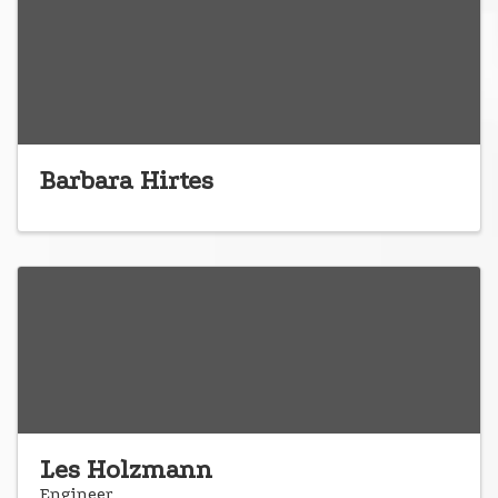
Barbara Hirtes
Les Holzmann
Engineer