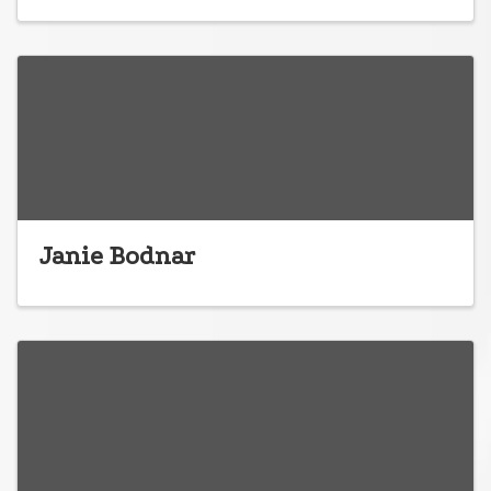
Janie Bodnar