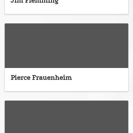
Jim Flemming
Pierce Frauenheim