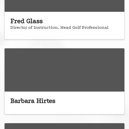
Fred Glass
Director of Instruction, Head Golf Professional
Barbara Hirtes