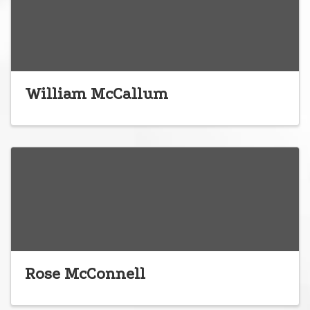
William McCallum
Rose McConnell