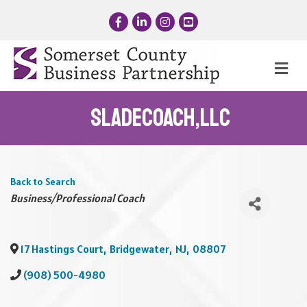
Facebook
LinkedIn
Instagram
YouTube
Me
SladeCOACH,LLC
Back to Search
Categories
Business/Professional Coach
17 Hastings Court
,
Bridgewater
,
NJ
,
08807
(908) 500-4980