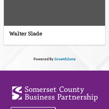
Walter Slade
Powered By
GrowthZone