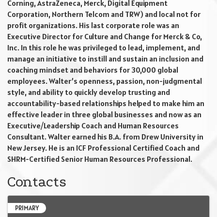
Corning, AstraZeneca, Merck, Digital Equipment
Corporation, Northern Telcom and TRW) and local not for
profit organizations. His last corporate role was an
Executive Director for Culture and Change for Merck & Co,
Inc. In this role he was privileged to lead, implement, and
manage an initiative to instill and sustain an inclusion and
coaching mindset and behaviors for 30,000 global
employees. Walter’s openness, passion, non-judgmental
style, and ability to quickly develop trusting and
accountability-based relationships helped to make him an
effective leader in three global businesses and now as an
Executive/Leadership Coach and Human Resources
Consultant. Walter earned his B.A. from Drew University in
New Jersey. He is an ICF Professional Certified Coach and
SHRM-Certified Senior Human Resources Professional.
Contacts
PRIMARY