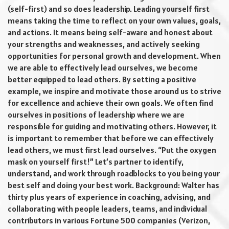
(self-first) and so does leadership. Leading yourself first
means taking the time to reflect on your own values, goals,
and actions. It means being self-aware and honest about
your strengths and weaknesses, and actively seeking
opportunities for personal growth and development. When
we are able to effectively lead ourselves, we become
better equipped to lead others. By setting a positive
example, we inspire and motivate those around us to strive
for excellence and achieve their own goals. We often find
ourselves in positions of leadership where we are
responsible for guiding and motivating others. However, it
is important to remember that before we can effectively
lead others, we must first lead ourselves. “Put the oxygen
mask on yourself first!” Let’s partner to identify,
understand, and work through roadblocks to you being your
best self and doing your best work. Background: Walter has
thirty plus years of experience in coaching, advising, and
collaborating with people leaders, teams, and individual
contributors in various Fortune 500 companies (Verizon,