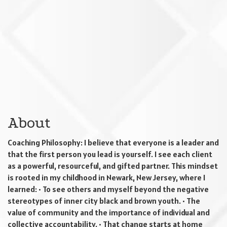
About
Coaching Philosophy: I believe that everyone is a leader and
that the first person you lead is yourself. I see each client
as a powerful, resourceful, and gifted partner. This mindset
is rooted in my childhood in Newark, New Jersey, where I
learned: • To see others and myself beyond the negative
stereotypes of inner city black and brown youth. • The
value of community and the importance of individual and
collective accountability. • That change starts at home