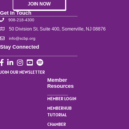
JOIN NOW
Get In Touch
908-218-4300
50 Division St. Suite 400, Somerville, NJ 08876
info@scbp.org
Stay Connected
Facebook
LinkedIn
Instagram
YouTube
JOIN OUR NEWSLETTER
Member
Resources
MEMBER LOGIN
MEMBERHUB
TUTORIAL
CHAMBER