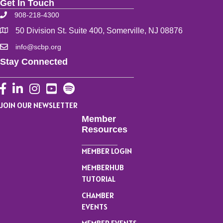
Get In Touch
908-218-4300
50 Division St. Suite 400, Somerville, NJ 08876
info@scbp.org
Stay Connected
Facebook
LinkedIn
Instagram
YouTube
JOIN OUR NEWSLETTER
Member
Resources
MEMBER LOGIN
MEMBERHUB
TUTORIAL
CHAMBER
EVENTS