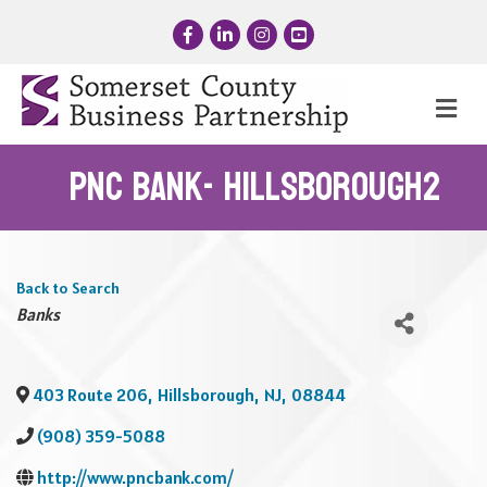
Facebook
LinkedIn
Instagram
YouTube
Me
PNC Bank- Hillsborough2
Back to Search
Categories
Banks
403 Route 206
,
Hillsborough
,
NJ
,
08844
(908) 359-5088
http://www.pncbank.com/