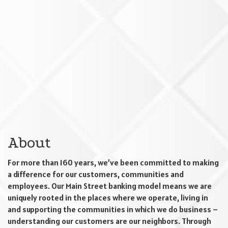
About
For more than 160 years, we’ve been committed to making
a difference for our customers, communities and
employees. Our Main Street banking model means we are
uniquely rooted in the places where we operate, living in
and supporting the communities in which we do business –
understanding our customers are our neighbors. Through