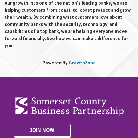
our growth into one of the nation’s leading banks, we are
helping customers from coast-to-coast protect and grow
their wealth. By combining what customers love about
community banks with the security, technology, and
capabilities of a top bank, we are helping everyone move
forward financially. See how we can make a difference for
you.
Powered By
GrowthZone
JOIN NOW