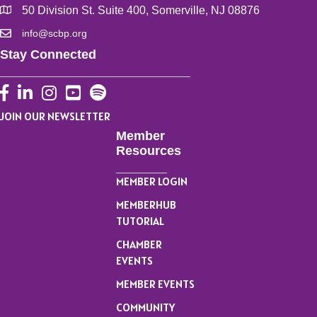
50 Division St. Suite 400, Somerville, NJ 08876
info@scbp.org
Stay Connected
Facebook
LinkedIn
Instagram
YouTube
JOIN OUR NEWSLETTER
Member
Resources
MEMBER LOGIN
MEMBERHUB
TUTORIAL
CHAMBER
EVENTS
MEMBER EVENTS
COMMUNITY