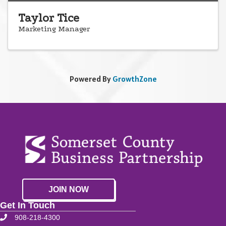
Taylor Tice
Marketing Manager
Powered By
GrowthZone
JOIN NOW
Get In Touch
908-218-4300