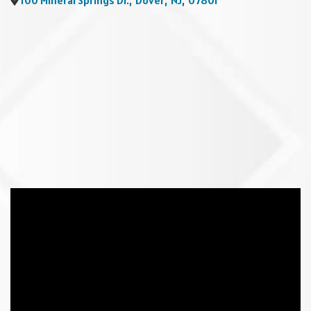
100 Mineral Springs Dr.
,
Dover
,
NJ
,
07801
Video Media