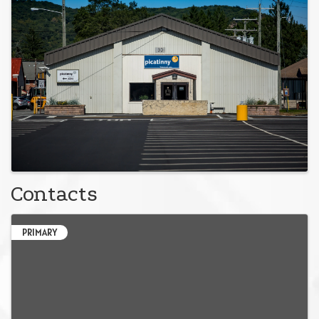
Contacts
PRIMARY