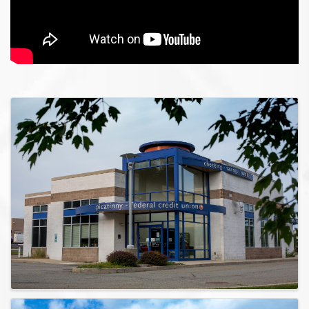
Images