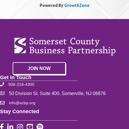
Powered By
GrowthZone
JOIN NOW
Get In Touch
908-218-4300
50 Division St. Suite 400, Somerville, NJ 08876
info@scbp.org
Stay Connected
Facebook
LinkedIn
Instagram
YouTube