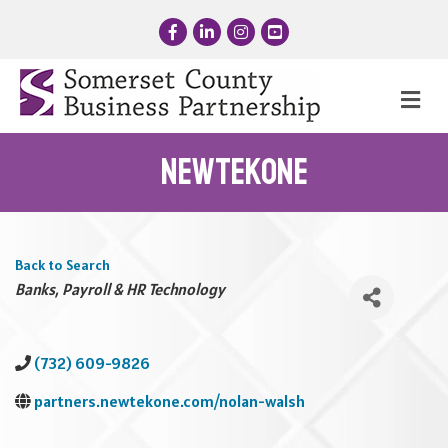
Facebook
LinkedIn
Instagram
YouTube
Me
NewtekOne
Back to Search
Categories
Banks
Payroll & HR Technology
(732) 609-9826
partners.newtekone.com/nolan-walsh