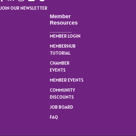
JOIN OUR NEWSLETTER
Member
Resources
MEMBER LOGIN
MEMBERHUB
TUTORIAL
CHAMBER
EVENTS
MEMBER EVENTS
COMMUNITY
DISCOUNTS
JOB BOARD
FAQ