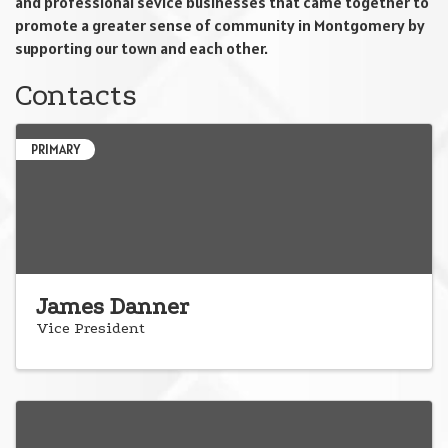
and professional sevice businesses that came together to
promote a greater sense of community in Montgomery by
supporting our town and each other.
Contacts
PRIMARY
James Danner
Vice President