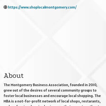
https://www.shoplocalmontgomery.com/
About
The Montgomery Business Association, founded in 2010,
grew out of the desires of several community groups to
foster local businesses and encourage local shopping. The
MBA is a not-for-profit network of local shops, restarants,