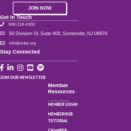
JOIN NOW
Get In Touch
908-218-4300
50 Division St. Suite 400, Somerville, NJ 08876
info@scbp.org
Stay Connected
Facebook
LinkedIn
Instagram
YouTube
JOIN OUR NEWSLETTER
Member
Resources
MEMBER LOGIN
MEMBERHUB
TUTORIAL
CHAMBER