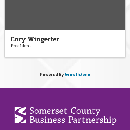
Cory Wingerter
President
Powered By
GrowthZone