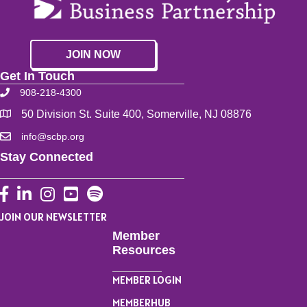
JOIN NOW
Get In Touch
908-218-4300
50 Division St. Suite 400, Somerville, NJ 08876
info@scbp.org
Stay Connected
Facebook
LinkedIn
Instagram
YouTube
JOIN OUR NEWSLETTER
Member
Resources
MEMBER LOGIN
MEMBERHUB