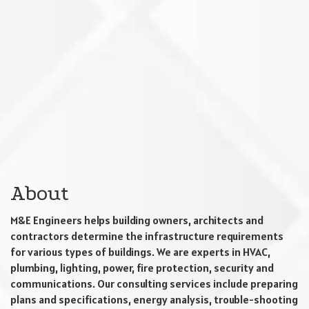
About
M&E Engineers helps building owners, architects and
contractors determine the infrastructure requirements
for various types of buildings. We are experts in HVAC,
plumbing, lighting, power, fire protection, security and
communications. Our consulting services include preparing
plans and specifications, energy analysis, trouble-shooting