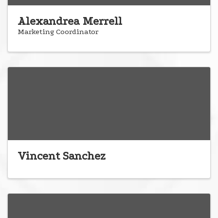
Alexandrea Merrell
Marketing Coordinator
Vincent Sanchez