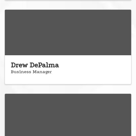
Drew DePalma
Business Manager