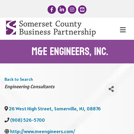
Facebook
LinkedIn
Instagram
YouTube
Me
M&E Engineers, Inc.
Back to Search
Categories
Engineering Consultants
26 West High Street
,
Somerville
,
NJ
,
08876
(908) 526-5700
http://www.meengineers.com/