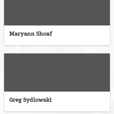
Maryann Shoaf
Greg Sydlowski