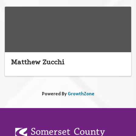
Matthew Zucchi
Powered By
GrowthZone