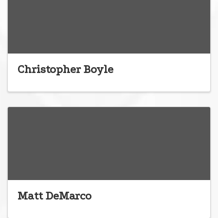
Christopher Boyle
Matt DeMarco