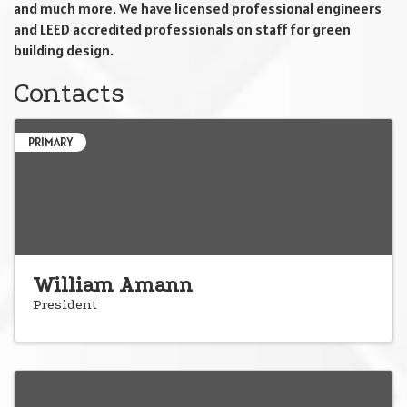
and much more. We have licensed professional engineers
and LEED accredited professionals on staff for green
building design.
Contacts
PRIMARY
William Amann
President