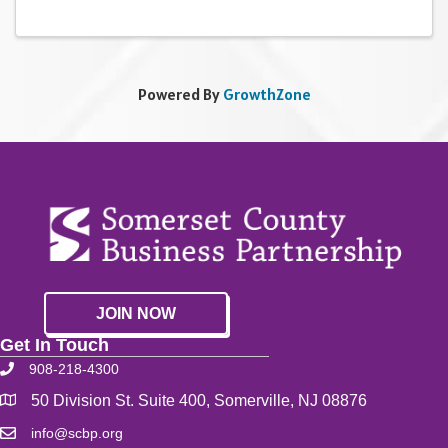
Powered By
GrowthZone
JOIN NOW
Get In Touch
908-218-4300
50 Division St. Suite 400, Somerville, NJ 08876
info@scbp.org