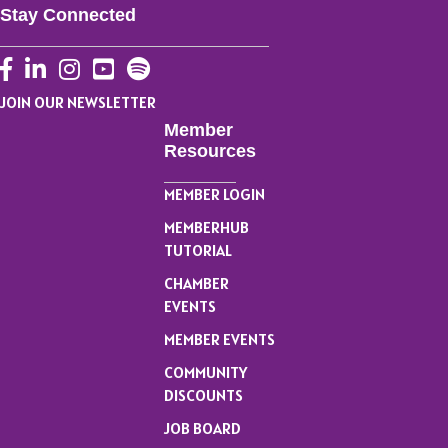
Stay Connected
Facebook
LinkedIn
Instagram
YouTube
JOIN OUR NEWSLETTER
Member
Resources
MEMBER LOGIN
MEMBERHUB
TUTORIAL
CHAMBER
EVENTS
MEMBER EVENTS
COMMUNITY
DISCOUNTS
JOB BOARD