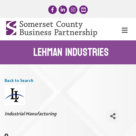
Facebook
LinkedIn
Instagram
YouTube
Me
Lehman Industries
Back to Search
Categories
Industrial Manufacturing