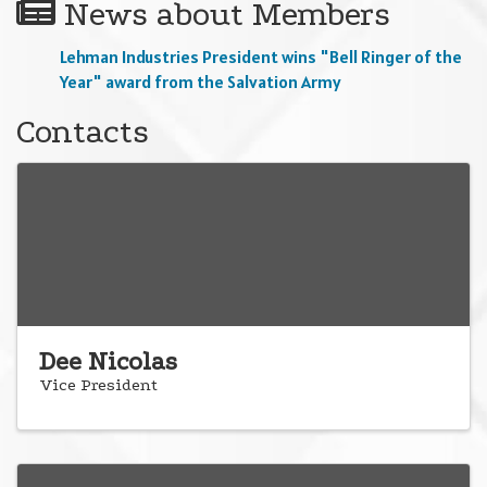
News about Members
Lehman Industries President wins "Bell Ringer of the
Year" award from the Salvation Army
Contacts
Dee Nicolas
Vice President