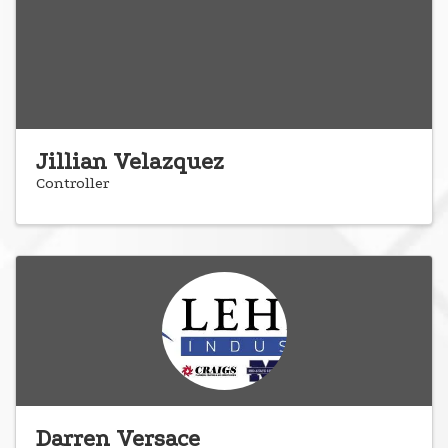
Jillian Velazquez
Controller
Darren Versace