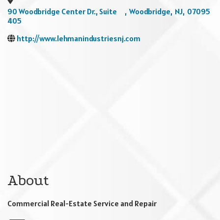
90 Woodbridge Center Dr., Suite
,
Woodbridge
,
NJ
,
07095
405
http://www.lehmanindustriesnj.com
About
Commercial Real-Estate Service and Repair