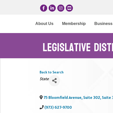
Facebook
LinkedIn
Instagram
YouTube
About Us
Membership
Business 
Legislative Dis
Back to Search
Categories
State
75 Bloomfield Avenue, Suite 302, Suite 
(973) 627-9700