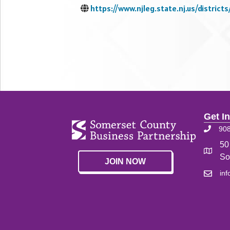
https://www.njleg.state.nj.us/districts
Get I
90
50
So
JOIN NOW
in