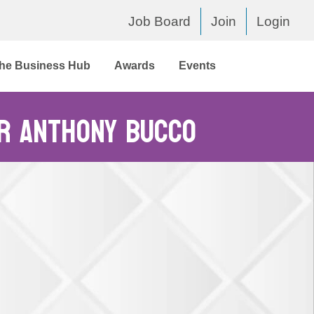
Job Board
Join
Login
he Business Hub
Awards
Events
or Anthony Bucco