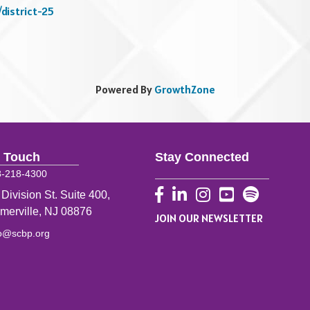
/district-25
Powered By
GrowthZone
n Touch
Stay Connected
8-218-4300
Facebook
LinkedIn
Instagram
YouTube
 Division St. Suite 400,
merville, NJ 08876
JOIN OUR NEWSLETTER
fo@scbp.org