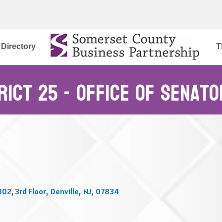
Directory
T
trict 25 - Office of Senat
302, 3rd Floor
,
Denville
,
NJ
,
07834