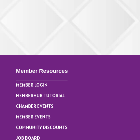
Member Resources
MEMBER LOGIN
MEMBERHUB TUTORIAL
CHAMBER EVENTS
MEMBER EVENTS
COMMUNITY DISCOUNTS
JOB BOARD