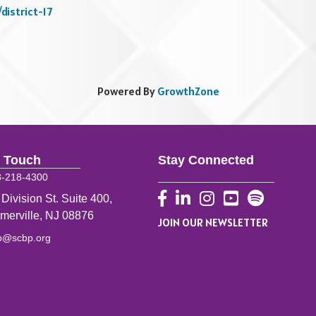
district-17
Powered By
GrowthZone
n Touch
Stay Connected
8-218-4300
Facebook
LinkedIn
Instagram
YouTube
 Division St. Suite 400,
merville, NJ 08876
JOIN OUR NEWSLETTER
fo@scbp.org