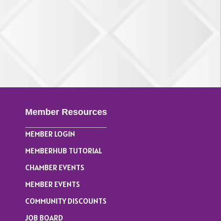
Member Resources
MEMBER LOGIN
MEMBERHUB TUTORIAL
CHAMBER EVENTS
MEMBER EVENTS
COMMUNITY DISCOUNTS
JOB BOARD