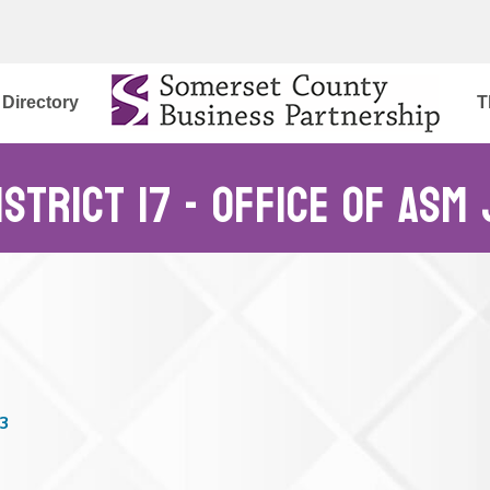
Directory
T
istrict 17 - Office of Asm
3