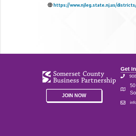
https://www.njleg.state.nj.us/districts/
Get I
90
50
So
JOIN NOW
in