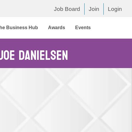
Job Board
Join
Login
he Business Hub
Awards
Events
 Joe Danielsen