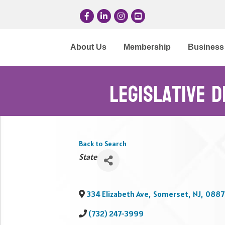
Facebook
LinkedIn
Instagram
YouTube
About Us
Membership
Business 
Legislative D
Back to Search
Categories
State
334 Elizabeth Ave
,
Somerset
,
NJ
,
0887
(732) 247-3999