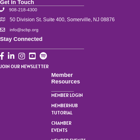
Get In Touch
908-218-4300
50 Division St. Suite 400, Somerville, NJ 08876
info@scbp.org
Stay Connected
Facebook
LinkedIn
Instagram
YouTube
JOIN OUR NEWSLETTER
Member
Resources
MEMBER LOGIN
MEMBERHUB
TUTORIAL
CHAMBER
EVENTS