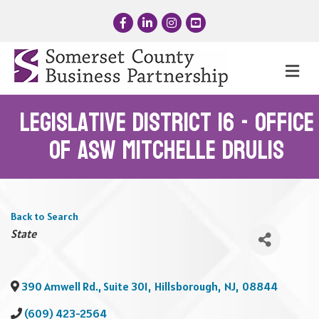
Facebook
LinkedIn
Instagram
YouTube
Me
Legislative District 16 - Office
of Asw Mitchelle Drulis
Back to Search
Categories
State
390 Amwell Rd., Suite 301
,
Hillsborough
,
NJ
,
08844
(609) 423-2564