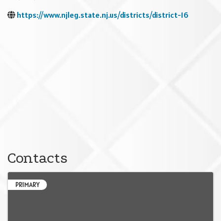
https://www.njleg.state.nj.us/districts/district-16
Contacts
PRIMARY