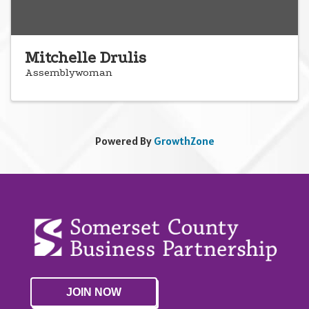
Mitchelle Drulis
Assemblywoman
Powered By
GrowthZone
JOIN NOW