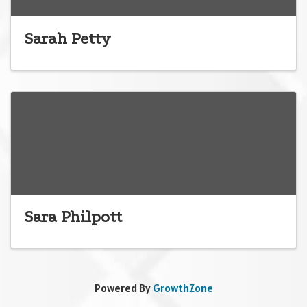
Sarah Petty
Sara Philpott
Powered By
GrowthZone