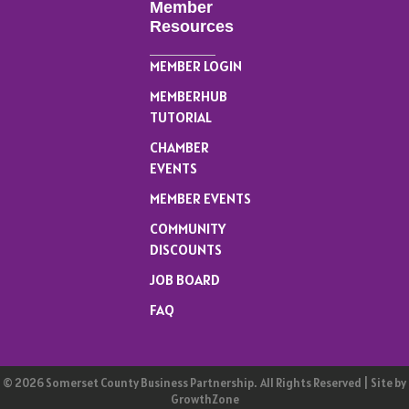
Member
Resources
MEMBER LOGIN
MEMBERHUB
TUTORIAL
CHAMBER
EVENTS
MEMBER EVENTS
COMMUNITY
DISCOUNTS
JOB BOARD
FAQ
©
2026
Somerset County Business Partnership.
All Rights Reserved | Site by
GrowthZone