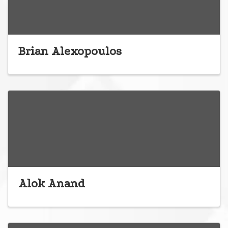
Brian Alexopoulos
Alok Anand