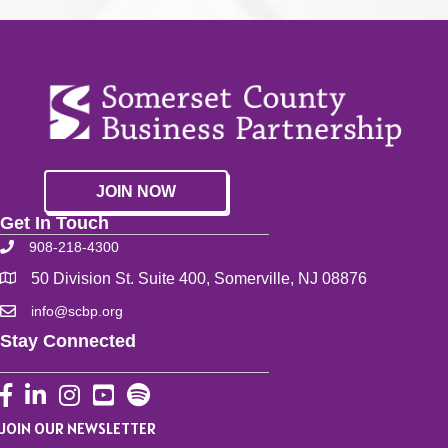
JOIN NOW
Get In Touch
908-218-4300
50 Division St. Suite 400, Somerville, NJ 08876
info@scbp.org
Stay Connected
Facebook
LinkedIn
Instagram
YouTube
JOIN OUR NEWSLETTER