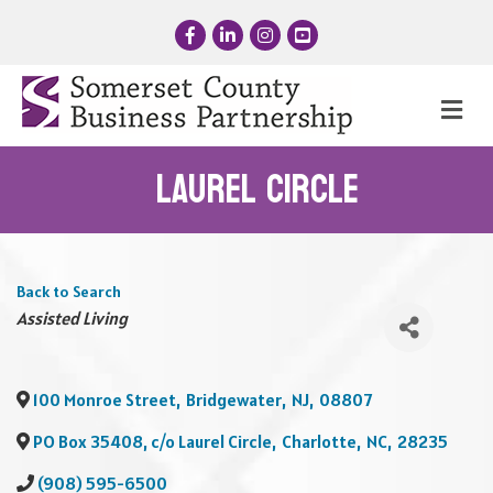
Facebook
LinkedIn
Instagram
YouTube
Me
Laurel Circle
Back to Search
Categories
Assisted Living
100 Monroe Street
,
Bridgewater
,
NJ
,
08807
PO Box 35408, c/o Laurel Circle
,
Charlotte
,
NC
,
28235
(908) 595-6500