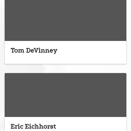
Tom DeVinney
Eric Eichhorst