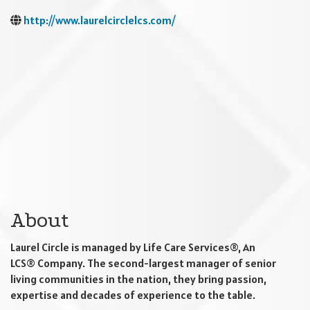
http://www.laurelcirclelcs.com/
About
Laurel Circle is managed by Life Care Services®, An
LCS® Company. The second-largest manager of senior
living communities in the nation, they bring passion,
expertise and decades of experience to the table.