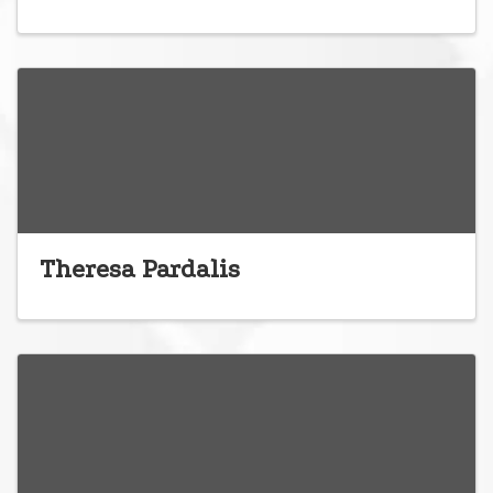
Theresa Pardalis