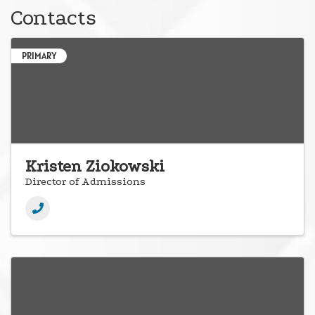
Contacts
PRIMARY
Kristen Ziokowski
Director of Admissions