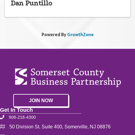
Dan Puntillo
Powered By
GrowthZone
JOIN NOW
Get In Touch
908-218-4300
50 Division St. Suite 400, Somerville, NJ 08876