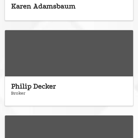
Karen Adamsbaum
Philip Decker
Broker