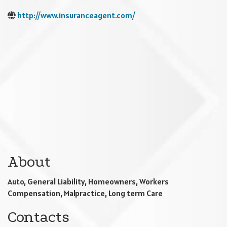
http://www.insuranceagent.com/
About
Auto, General Liability, Homeowners, Workers
Compensation, Malpractice, Long term Care
Contacts