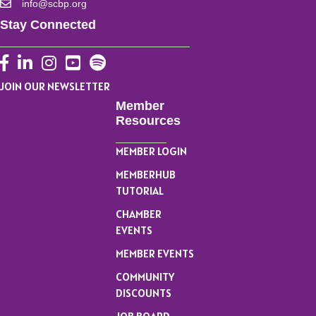
info@scbp.org
Stay Connected
Facebook
LinkedIn
Instagram
YouTube
JOIN OUR NEWSLETTER
Member
Resources
MEMBER LOGIN
MEMBERHUB
TUTORIAL
CHAMBER
EVENTS
MEMBER EVENTS
COMMUNITY
DISCOUNTS