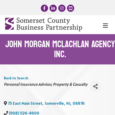
Facebook
LinkedIn
Instagram
YouTube
Me
John Morgan McLachlan Agency
Inc.
Back to Search
Categories
Personal Insurance Advisor
Property & Casualty
75 East Main Street
,
Somerville
,
NJ
,
08876
(908) 526-4600