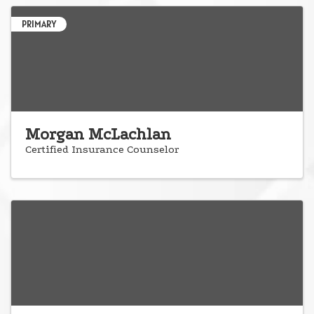
PRIMARY
Morgan McLachlan
Certified Insurance Counselor