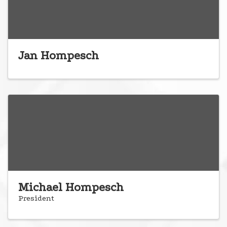
Jan Hompesch
Michael Hompesch
President