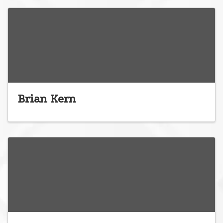
Brian Kern