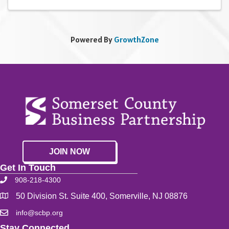
Powered By
GrowthZone
JOIN NOW
Get In Touch
908-218-4300
50 Division St. Suite 400, Somerville, NJ 08876
info@scbp.org
Stay Connected