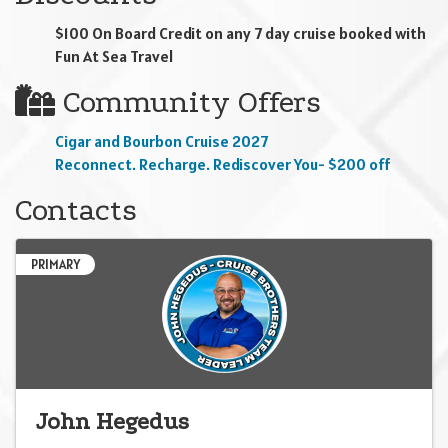
$100 On Board Credit on any 7 day cruise booked with
Fun At Sea Travel
Community Offers
Cigar and Bourbon Cruise 2027
Reconnect. Recharge. Rediscover You- $200 off
Contacts
PRIMARY
John Hegedus