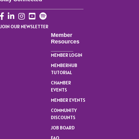
Facebook
LinkedIn
Instagram
YouTube
JOIN OUR NEWSLETTER
Member
Resources
MEMBER LOGIN
MEMBERHUB
TUTORIAL
CHAMBER
EVENTS
MEMBER EVENTS
COMMUNITY
DISCOUNTS
JOB BOARD
FAQ