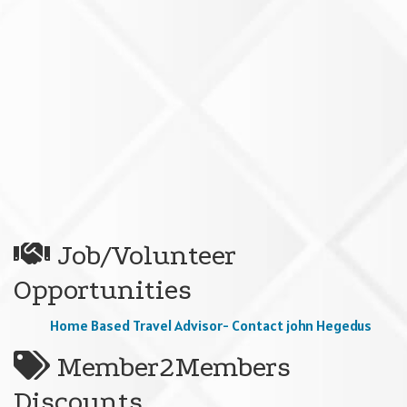
Job/Volunteer
Opportunities
Home Based Travel Advisor- Contact john Hegedus
Member2Members
Discounts