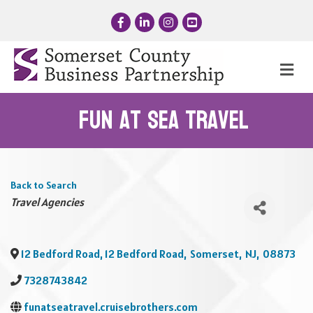
Facebook
LinkedIn
Instagram
YouTube
Me
Fun at Sea Travel
Back to Search
Categories
Travel Agencies
12 Bedford Road, 12 Bedford Road
,
Somerset
,
NJ
,
08873
7328743842
funatseatravel.cruisebrothers.com