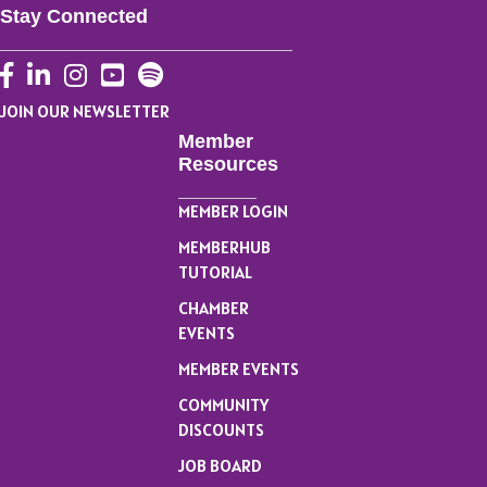
Stay Connected
Facebook
LinkedIn
Instagram
YouTube
JOIN OUR NEWSLETTER
Member
Resources
MEMBER LOGIN
MEMBERHUB
TUTORIAL
CHAMBER
EVENTS
MEMBER EVENTS
COMMUNITY
DISCOUNTS
JOB BOARD