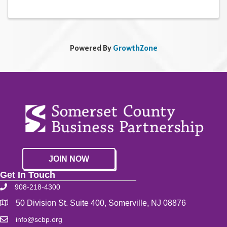
Powered By
GrowthZone
JOIN NOW
Get In Touch
908-218-4300
50 Division St. Suite 400, Somerville, NJ 08876
info@scbp.org