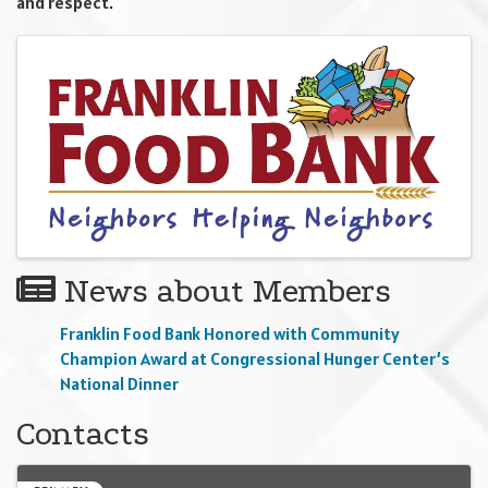
and respect.
Images
News about Members
Franklin Food Bank Honored with Community
Champion Award at Congressional Hunger Center’s
National Dinner
Contacts