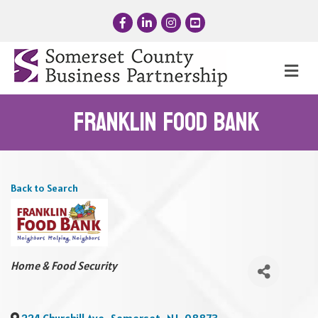
Facebook
LinkedIn
Instagram
YouTube
Me
Franklin Food Bank
Back to Search
Categories
Home & Food Security