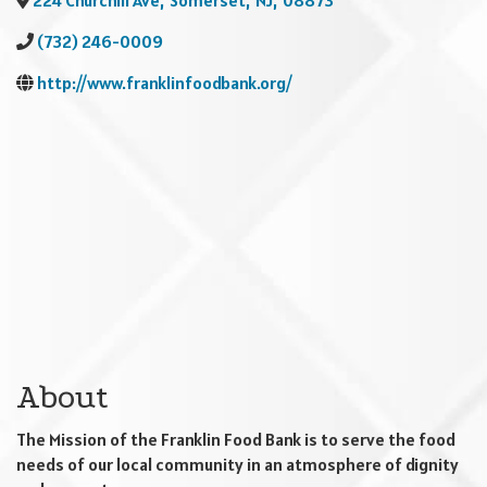
224 Churchill Ave
,
Somerset
,
NJ
,
08873
(732) 246-0009
http://www.franklinfoodbank.org/
About
The Mission of the Franklin Food Bank is to serve the food
needs of our local community in an atmosphere of dignity