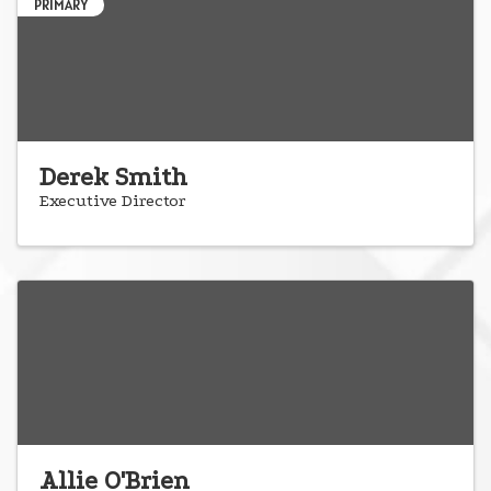
PRIMARY
Derek Smith
Executive Director
Allie O'Brien