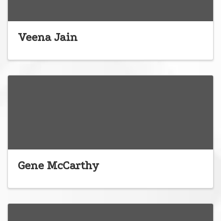
Veena Jain
Gene McCarthy