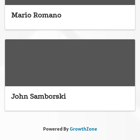
Mario Romano
John Samborski
Powered By
GrowthZone