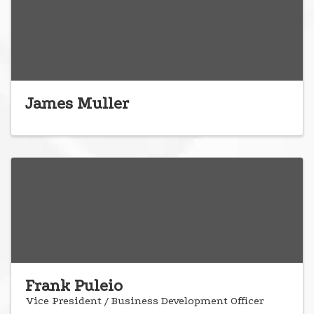
James Muller
Frank Puleio
Vice President / Business Development Officer