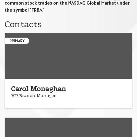
common stock trades on the NASDAQ Global Market under
the symbol 'FRBA.'
Contacts
PRIMARY
Carol Monaghan
VP Branch Manager