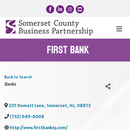
Facebook
LinkedIn
Instagram
YouTube
Me
First Bank
Back to Search
Categories
Banks
225 Demott Lane
,
Somerset
,
NJ
,
08873
(732) 649-6008
http://www.firstbanknj.com/