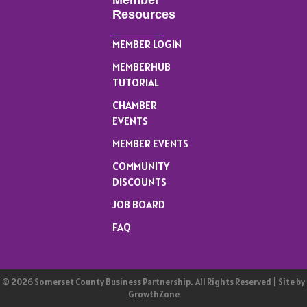
Member
Resources
MEMBER LOGIN
MEMBERHUB
TUTORIAL
CHAMBER
EVENTS
MEMBER EVENTS
COMMUNITY
DISCOUNTS
JOB BOARD
FAQ
©
2026
Somerset County Business Partnership.
All Rights Reserved | Site by
GrowthZone