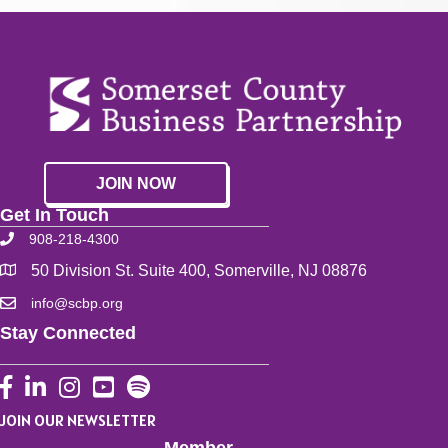
JOIN NOW
Get In Touch
908-218-4300
50 Division St. Suite 400, Somerville, NJ 08876
info@scbp.org
Stay Connected
Facebook
LinkedIn
Instagram
YouTube
JOIN OUR NEWSLETTER