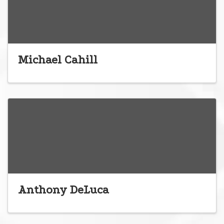
Michael Cahill
Anthony DeLuca