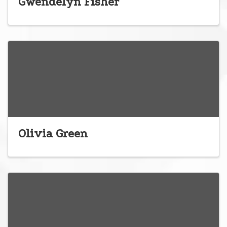
Gwendelyn Fisher
Olivia Green