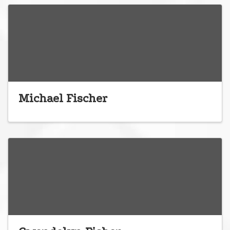
Michael Fischer