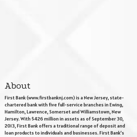
About
First Bank (www.firstbanknj.com) is a New Jersey, state-
chartered bank with five full-service branches in Ewing,
Hamilton, Lawrence, Somerset and Williamstown, New
Jersey. With $426 million in assets as of September 30,
2013, First Bank offers a traditional range of deposit and
loan products to individuals and businesses. First Bank’s