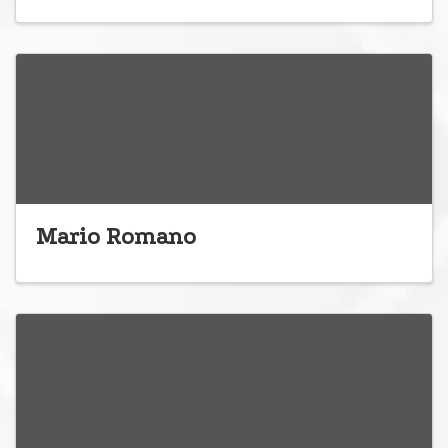
Mario Romano