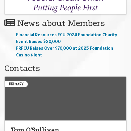
News about Members
Financial Resources FCU 2024 Foundation Charity
Event Raises $20,000
FRFCU Raises Over $70,000 at 2025 Foundation
Casino Night
Contacts
PRIMARY
Tom O'Sullivan