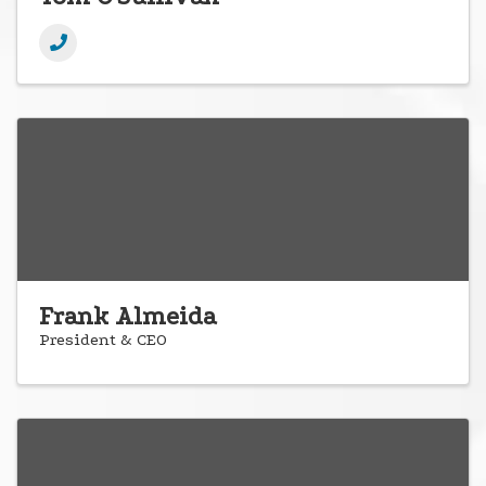
Frank Almeida
President & CEO