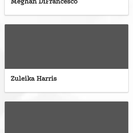
Meghan DiFrancesco
Zuleika Harris