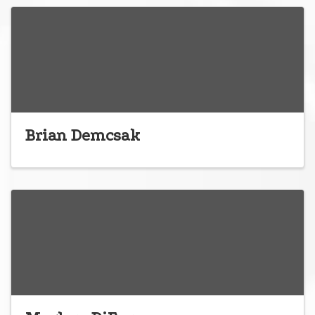
Brian Demcsak