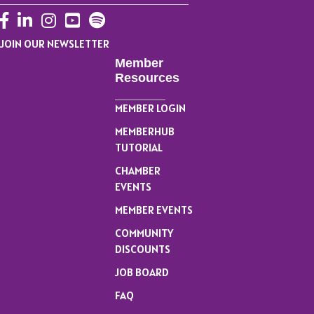
Facebook
LinkedIn
Instagram
YouTube
JOIN OUR NEWSLETTER
Member
Resources
MEMBER LOGIN
MEMBERHUB
TUTORIAL
CHAMBER
EVENTS
MEMBER EVENTS
COMMUNITY
DISCOUNTS
JOB BOARD
FAQ