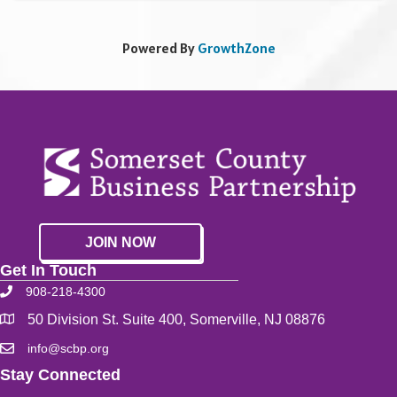
Powered By
GrowthZone
JOIN NOW
Get In Touch
908-218-4300
50 Division St. Suite 400, Somerville, NJ 08876
info@scbp.org
Stay Connected