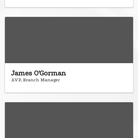
James O'Gorman
AVP, Branch Manager