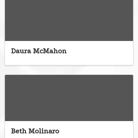
Daura McMahon
Beth Molinaro