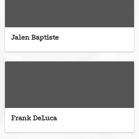
Jalen Baptiste
Frank DeLuca