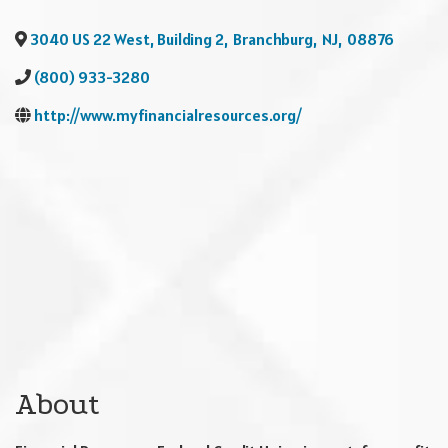
3040 US 22 West, Building 2
,
Branchburg
,
NJ
,
08876
(800) 933-3280
http://www.myfinancialresources.org/
About