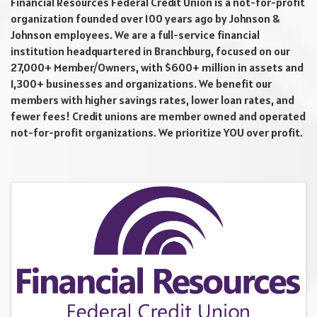
Financial Resources Federal Credit Union is a not-for-profit
organization founded over 100 years ago by Johnson &
Johnson employees. We are a full-service financial
institution headquartered in Branchburg, focused on our
27,000+ Member/Owners, with $600+ million in assets and
1,300+ businesses and organizations. We benefit our
members with higher savings rates, lower loan rates, and
fewer fees! Credit unions are member owned and operated
not-for-profit organizations. We prioritize YOU over profit.
Video Media
Images