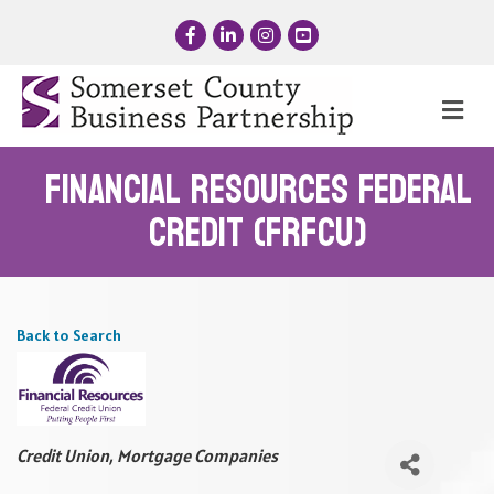
Facebook
LinkedIn
Instagram
YouTube
Me
Financial Resources Federal
Credit (FRFCU)
Back to Search
Categories
Credit Union
Mortgage Companies