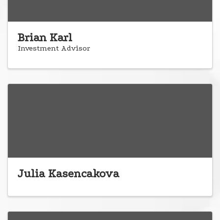
Brian Karl
Investment Advisor
Julia Kasencakova