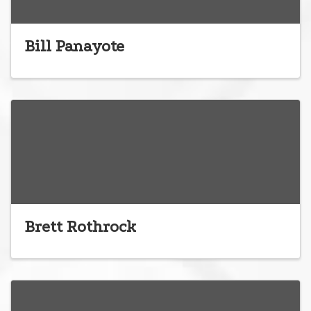
Bill Panayote
Brett Rothrock