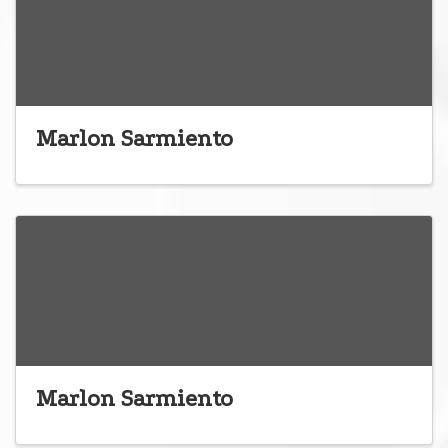
Marlon Sarmiento
Marlon Sarmiento