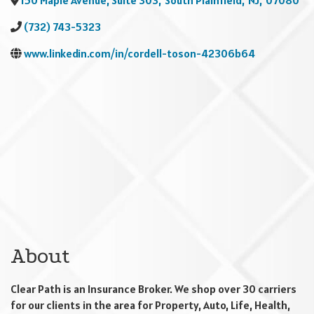
150 Maple Avenue, Suite 303
,
South Plainfield
,
NJ
,
07080
(732) 743-5323
www.linkedin.com/in/cordell-toson-42306b64
About
Clear Path is an Insurance Broker. We shop over 30 carriers
for our clients in the area for Property, Auto, Life, Health,