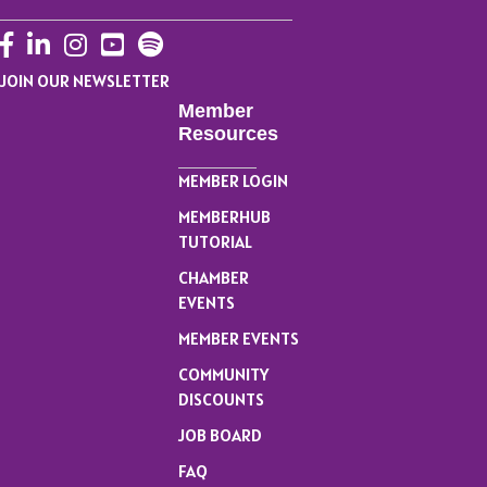
Facebook
LinkedIn
Instagram
YouTube
JOIN OUR NEWSLETTER
Member
Resources
MEMBER LOGIN
MEMBERHUB
TUTORIAL
CHAMBER
EVENTS
MEMBER EVENTS
COMMUNITY
DISCOUNTS
JOB BOARD
FAQ