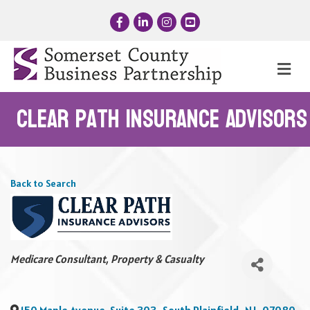
Facebook
LinkedIn
Instagram
YouTube
Me
Clear Path Insurance Advisors
Back to Search
Categories
Medicare Consultant
Property & Casualty