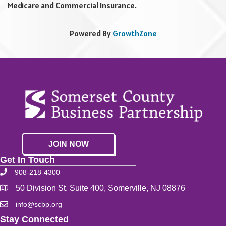
Medicare and Commercial Insurance.
Powered By
GrowthZone
JOIN NOW
Get In Touch
908-218-4300
50 Division St. Suite 400, Somerville, NJ 08876
info@scbp.org
Stay Connected