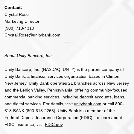
Contact:
Crystal Rose
Marketing Director
(908) 713-4310
Crystal.Rose@unitybank.com
----
About Unity Bancorp, Inc.
Unity Bancorp, Inc. (NASDAQ: UNTY) is the parent company of
Unity Bank, a financial services organization based in Clinton,
New Jersey. Unity Bank operates 21 branches across New Jersey
and the Lehigh Valley, Pennsylvania, offering community-focused
commercial banking services, including deposit accounts, loans,
and digital services. For details, visit
unitybank.com
or call 800-
618-BANK (800-618-2265). Unity Bank is a member of the
Federal Deposit Insurance Corporation (FDIC). To learn about
FDIC insurance, visit
FDIC.gov
.