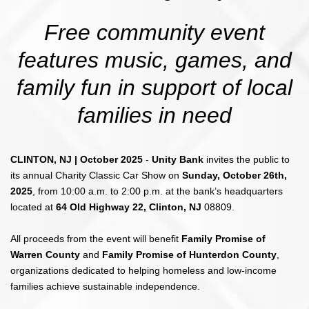
Free community event
features music, games, and
family fun in support of local
families in need
CLINTON, NJ | October 2025
-
Unity Bank
invites the public to
its annual Charity Classic Car Show on
Sunday, October 26th,
2025
, from 10:00 a.m. to 2:00 p.m. at the bank’s headquarters
located at
64 Old Highway 22, Clinton, NJ
08809.
All proceeds from the event will benefit
Family Promise of
Warren County
and
Family Promise of Hunterdon County
,
organizations dedicated to helping homeless and low-income
families achieve sustainable independence.