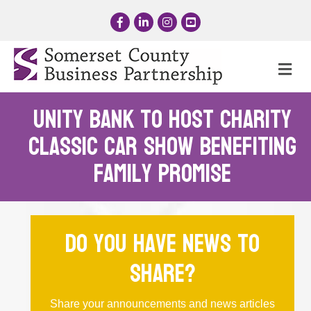
Facebook
LinkedIn
Instagram
YouTube
Me
Unity Bank to Host Charity
Classic Car Show Benefiting
Family Promise
Do you have news to
share?
Share your announcements and news articles