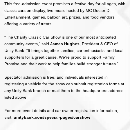
This free-admission event promises a festive day for all ages, with
classic cars on display, live music hosted by MC Doctor D.
Entertainment, games, balloon art, prizes, and food vendors
offering a variety of treats.
“The Charity Classic Car Show is one of our most anticipated
community events,” said
James Hughes
, President & CEO of
Unity Bank. “It brings together families, car enthusiasts, and local
supporters for a great cause. We’re proud to support Family
Promise and their work to help families build stronger futures.”
Spectator admission is free, and individuals interested in
registering a vehicle for the show can submit registration forms at
any Unity Bank branch or mail them to the headquarters address
listed above.
For more event details and car owner registration information,
visit:
unitybank.com/special-pages/carshow