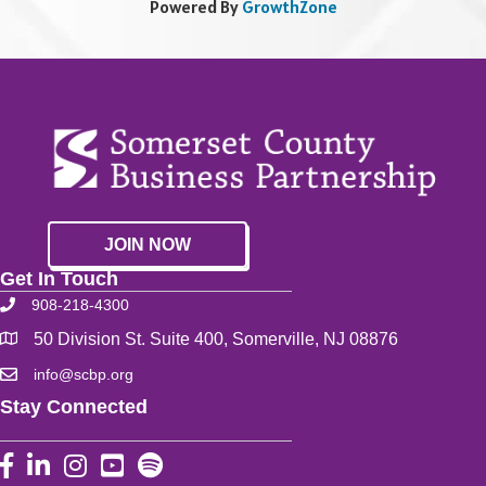
Powered By
GrowthZone
JOIN NOW
Get In Touch
908-218-4300
50 Division St. Suite 400, Somerville, NJ 08876
info@scbp.org
Stay Connected
Facebook
LinkedIn
Instagram
YouTube