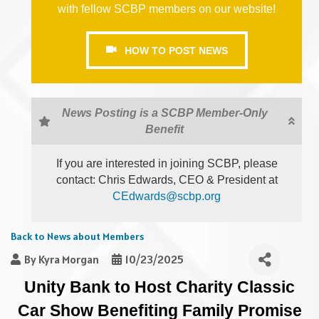
with fellow SCBP members on our website!
HOW TO POST NEWS
News Posting is a SCBP Member-Only
Benefit
If you are interested in joining SCBP, please
contact: Chris Edwards, CEO & President at
CEdwards@scbp.org
Back to News about Members
By
Kyra Morgan
10/23/2025
Unity Bank to Host Charity Classic
Car Show Benefiting Family Promise