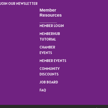
JOIN OUR NEWSLETTER
Member
Resources
MEMBER LOGIN
MEMBERHUB
TUTORIAL
CHAMBER
EVENTS
MEMBER EVENTS
COMMUNITY
DISCOUNTS
JOB BOARD
FAQ