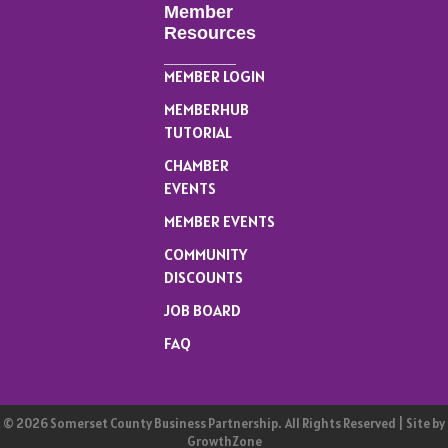
Member
Resources
MEMBER LOGIN
MEMBERHUB
TUTORIAL
CHAMBER
EVENTS
MEMBER EVENTS
COMMUNITY
DISCOUNTS
JOB BOARD
FAQ
©
2026
Somerset County Business Partnership.
All Rights Reserved | Site by
GrowthZone