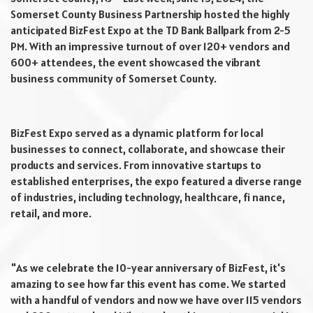
Somerset County Business Partnership hosted the highly
anticipated BizFest Expo at the TD Bank Ballpark from 2-5
PM. With an impressive turnout of over 120+ vendors and
600+ attendees, the event showcased the vibrant
business community of Somerset County.
BizFest Expo served as a dynamic platform for local
businesses to connect, collaborate, and showcase their
products and services. From innovative startups to
established enterprises, the expo featured a diverse range
of industries, including technology, healthcare, fi nance,
retail, and more.
"As we celebrate the 10-year anniversary of BizFest, it's
amazing to see how far this event has come. We started
with a handful of vendors and now we have over 115 vendors