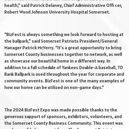
health,” said Patrick Delaney, Chief Administrative Offi cer,
Robert Wood Johnson University Hospital Somerset.
“BizFest is always something we look forward to hosting at
the ballpark,” said Somerset Patriots President/General
Manager Patrick McVerry. “It’s a great opportunity to bring
Somerset County businesses together to network, as well
as showcase our beautiful home in a different way. In
addition to a full schedule of Yankees Double-A baseball, TD
Bank Ballpark is used throughout the year for corporate and
community events. BizFest is one of the many examples of
how our home can be utilized on non-game days.”
The 2024 BizFest Expo was made possible thanks to the
generous support of sponsors, exhibitors, volunteers, and
the Somerset County Business Community. This event was