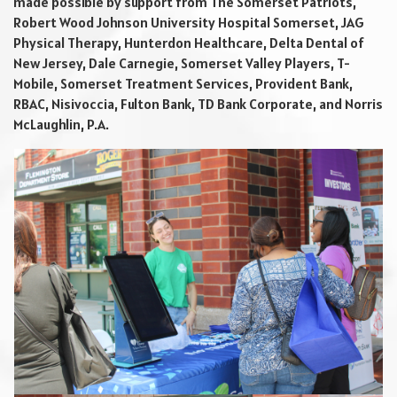
made possible by support from The Somerset Patriots,
Robert Wood Johnson University Hospital Somerset, JAG
Physical Therapy, Hunterdon Healthcare, Delta Dental of
New Jersey, Dale Carnegie, Somerset Valley Players, T-
Mobile, Somerset Treatment Services, Provident Bank,
RBAC, Nisivoccia, Fulton Bank, TD Bank Corporate, and Norris
McLaughlin, P.A.