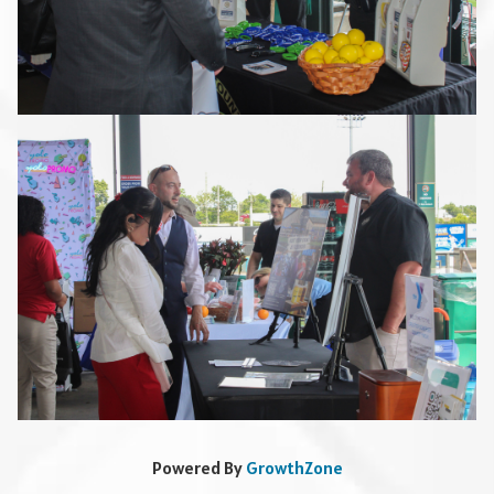
Powered By
GrowthZone