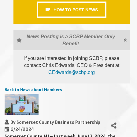
HOW TO POST NEWS
News Posting is a SCBP Member-Only
Benefit
If you are interested in joining SCBP, please
contact: Chris Edwards, CEO & President at
CEdwards@scbp.org
Back to News about Members
By
Somerset County Business Partnership
6/24/2024
Somerset County, NJ – Last week, June 13, 2024, the