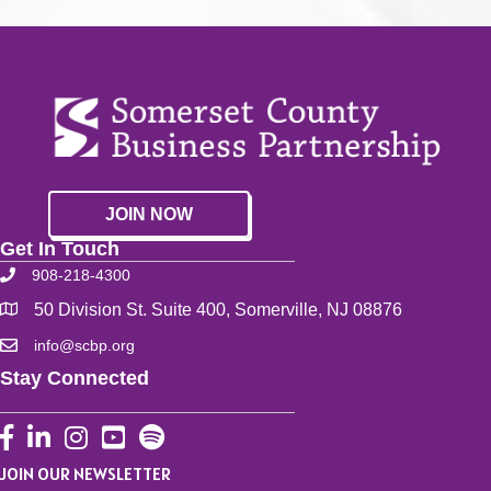
JOIN NOW
Get In Touch
908-218-4300
50 Division St. Suite 400, Somerville, NJ 08876
info@scbp.org
Stay Connected
Facebook
LinkedIn
Instagram
YouTube
JOIN OUR NEWSLETTER