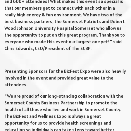
and 600+ attendees! What makes this event so special is
that our members get to connect with each other in a
really high energy & fun environment. We have two of the
best business partners, the Somerset Patriots and Robert
Wood Johnson University Hospital Somerset who allow us
the opportunity to put on this great program. Thank you to
everyone who made this event our largest one yet!" said
Chris Edwards, CEO/President of The SCBP.
Presenting Sponsors for the BizFest Expo were also heavily
involved in the event and provided great value to the
attendees.
“We are proud of our long-standing collaboration with the
Somerset County Business Partnership to promote the
health of all those who live and work in Somerset County.
The BizFest and Wellness Expo is always a great
opportunity for us to provide health screenings and
education so individuals can take steps toward better