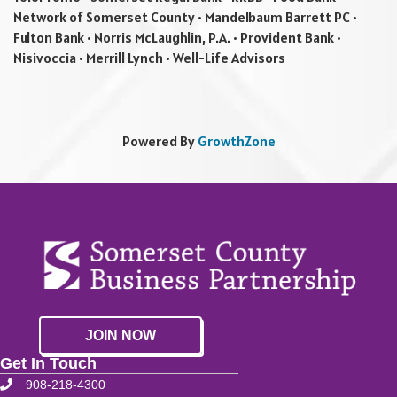
Network of Somerset County • Mandelbaum Barrett PC •
Fulton Bank • Norris McLaughlin, P.A. • Provident Bank •
Nisivoccia • Merrill Lynch • Well-Life Advisors
Powered By
GrowthZone
JOIN NOW
Get In Touch
908-218-4300