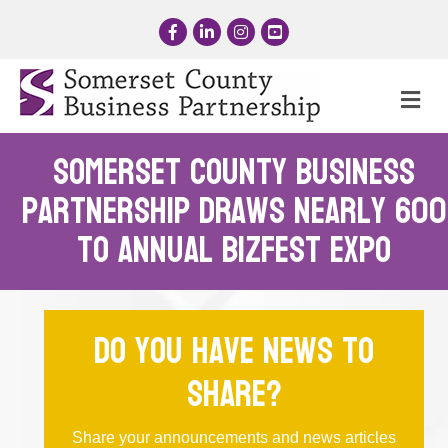
Facebook
LinkedIn
Instagram
YouTube
Me
Somerset County Business
Partnership Draws Nearly 600
to Annual BizFest Expo
Do you have news to
share?
Share your announcements and news articles