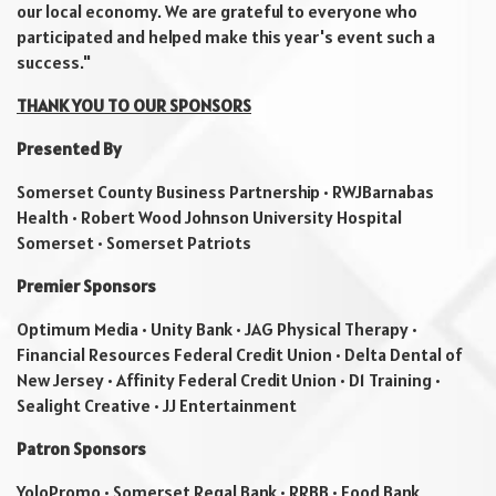
our local economy. We are grateful to everyone who
participated and helped make this year's event such a
success."
THANK YOU TO OUR SPONSORS
Presented By
Somerset County Business Partnership • RWJBarnabas
Health • Robert Wood Johnson University Hospital
Somerset • Somerset Patriots
Premier Sponsors
Optimum Media • Unity Bank • JAG Physical Therapy •
Financial Resources Federal Credit Union • Delta Dental of
New Jersey • Affinity Federal Credit Union • D1 Training •
Sealight Creative • JJ Entertainment
Patron Sponsors
YoloPromo • Somerset Regal Bank • RRBB • Food Bank