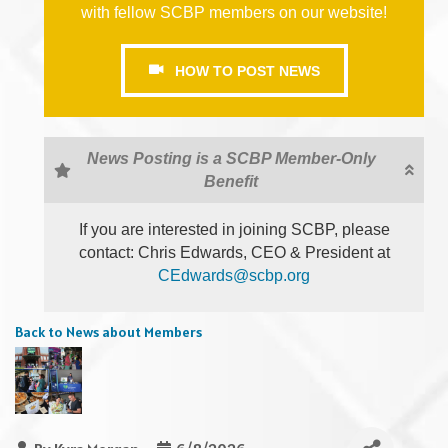
with fellow SCBP members on our website!
HOW TO POST NEWS
News Posting is a SCBP Member-Only
Benefit
If you are interested in joining SCBP, please
contact: Chris Edwards, CEO & President at
CEdwards@scbp.org
Back to News about Members