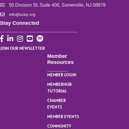
50 Division St. Suite 400, Somerville, NJ 08876
info@scbp.org
Stay Connected
Facebook
LinkedIn
Instagram
YouTube
JOIN OUR NEWSLETTER
Member
Resources
MEMBER LOGIN
MEMBERHUB
TUTORIAL
CHAMBER
EVENTS
MEMBER EVENTS
COMMUNITY