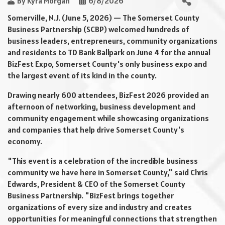
By
Kyra Morgan
6/8/2026
Somerville, N.J. (June 5, 2026) — The Somerset County
Business Partnership (SCBP) welcomed hundreds of
business leaders, entrepreneurs, community organizations
and residents to TD Bank Ballpark on June 4 for the annual
BizFest Expo, Somerset County's only business expo and
the largest event of its kind in the county.
Drawing nearly 600 attendees, BizFest 2026 provided an
afternoon of networking, business development and
community engagement while showcasing organizations
and companies that help drive Somerset County's
economy.
"This event is a celebration of the incredible business
community we have here in Somerset County," said Chris
Edwards, President & CEO of the Somerset County
Business Partnership. "BizFest brings together
organizations of every size and industry and creates
opportunities for meaningful connections that strengthen