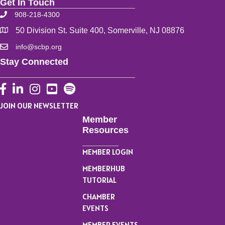
Get In Touch
908-218-4300
50 Division St. Suite 400, Somerville, NJ 08876
info@scbp.org
Stay Connected
Facebook
LinkedIn
Instagram
YouTube
JOIN OUR NEWSLETTER
Member
Resources
MEMBER LOGIN
MEMBERHUB
TUTORIAL
CHAMBER
EVENTS
MEMBER EVENTS