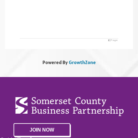
Powered By
GrowthZone
JOIN NOW