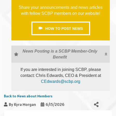
Share your announcements and news articles
with fellow SCBP members on our website!
HOW TO POST NEWS
News Posting is a SCBP Member-Only
Benefit
If you are interested in joining SCBP, please
contact: Chris Edwards, CEO & President at
CEdwards@scbp.org
Back to News about Members
By
Kyra Morgan
6/15/2026