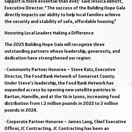
support is more essential than ever,” said Jessica Abbott,
Executive Director. “The success of the Building Hope Gala
directly impacts our ability to help local families achieve
the security and stability of safe, affordable housing.”
Honoring Local Leaders Making a Difference
The 2025 Building Hope Gala will recognize three
outstanding partners whose leadership, generosity, and
dedication have strengthened our region:
· Community Partner Honoree – Steve Katz, Executive
Director, The Food Bank Network of Somerset County.
Under Steve’s leadership, the Food Bank Network has
expanded access by opening new satellite pantries in
Raritan, Manville, and at the VA in Lyons, increasing food
distribution from 1.2 million pounds in 2022 to 2 million
pounds in 2024.
· Corporate Partner Honoree – James Lang, Chief Executive
Officer, JC Contracting. JC Contracting has been an