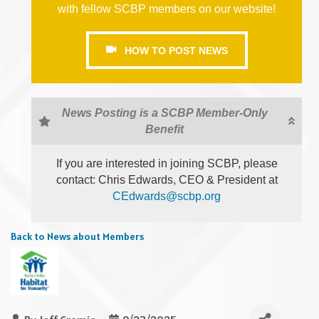
with fellow SCBP members on our website!
HOW TO POST NEWS
News Posting is a SCBP Member-Only
Benefit
If you are interested in joining SCBP, please
contact: Chris Edwards, CEO & President at
CEdwards@scbp.org
Back to News about Members