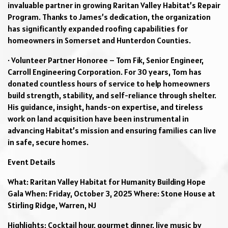
invaluable partner in growing Raritan Valley Habitat’s Repair
Program. Thanks to James’s dedication, the organization
has significantly expanded roofing capabilities for
homeowners in Somerset and Hunterdon Counties.
· Volunteer Partner Honoree – Tom Fik, Senior Engineer,
Carroll Engineering Corporation. For 30 years, Tom has
donated countless hours of service to help homeowners
build strength, stability, and self-reliance through shelter.
His guidance, insight, hands-on expertise, and tireless
work on land acquisition have been instrumental in
advancing Habitat’s mission and ensuring families can live
in safe, secure homes.
Event Details
What: Raritan Valley Habitat for Humanity Building Hope
Gala When: Friday, October 3, 2025 Where: Stone House at
Stirling Ridge, Warren, NJ
Highlights: Cocktail hour, gourmet dinner, live music by