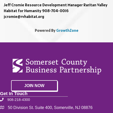
Jeff Cromie Resource Development Manager Raritan Valley
Habitat for Humanity 908-704-0016
jcromie@rvhabitat.org
Powered By
GrowthZone
JOIN NOW
Get In Touch
908-218-4300
50 Division St. Suite 400, Somerville, NJ 08876