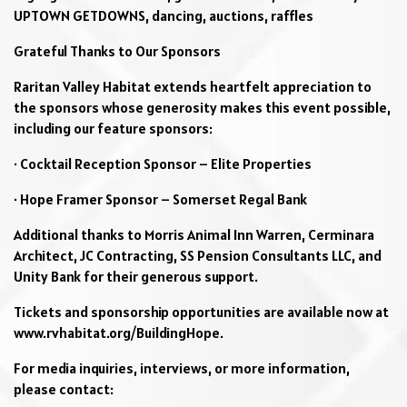
UPTOWN GETDOWNS, dancing, auctions, raffles
Grateful Thanks to Our Sponsors
Raritan Valley Habitat extends heartfelt appreciation to
the sponsors whose generosity makes this event possible,
including our feature sponsors:
· Cocktail Reception Sponsor – Elite Properties
· Hope Framer Sponsor – Somerset Regal Bank
Additional thanks to Morris Animal Inn Warren, Cerminara
Architect, JC Contracting, SS Pension Consultants LLC, and
Unity Bank for their generous support.
Tickets and sponsorship opportunities are available now at
www.rvhabitat.org/BuildingHope.
For media inquiries, interviews, or more information,
please contact: