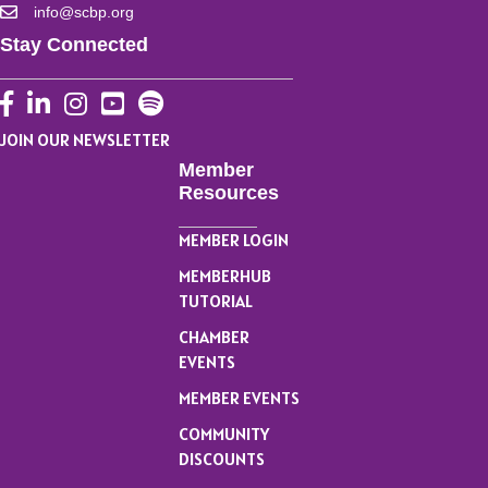
info@scbp.org
Stay Connected
Facebook
LinkedIn
Instagram
YouTube
JOIN OUR NEWSLETTER
Member
Resources
MEMBER LOGIN
MEMBERHUB
TUTORIAL
CHAMBER
EVENTS
MEMBER EVENTS
COMMUNITY
DISCOUNTS