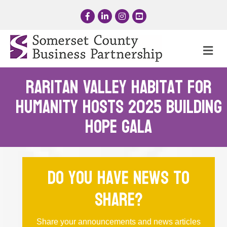
Facebook
LinkedIn
Instagram
YouTube
Me
Raritan Valley Habitat for
Humanity Hosts 2025 Building
Hope Gala
Do you have news to
share?
Share your announcements and news articles