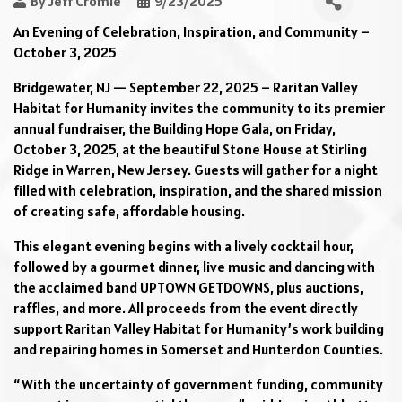
By
Jeff Cromie
9/23/2025
An Evening of Celebration, Inspiration, and Community –
October 3, 2025
Bridgewater, NJ — September 22, 2025 – Raritan Valley
Habitat for Humanity invites the community to its premier
annual fundraiser, the Building Hope Gala, on Friday,
October 3, 2025, at the beautiful Stone House at Stirling
Ridge in Warren, New Jersey. Guests will gather for a night
filled with celebration, inspiration, and the shared mission
of creating safe, affordable housing.
This elegant evening begins with a lively cocktail hour,
followed by a gourmet dinner, live music and dancing with
the acclaimed band UPTOWN GETDOWNS, plus auctions,
raffles, and more. All proceeds from the event directly
support Raritan Valley Habitat for Humanity’s work building
and repairing homes in Somerset and Hunterdon Counties.
“With the uncertainty of government funding, community