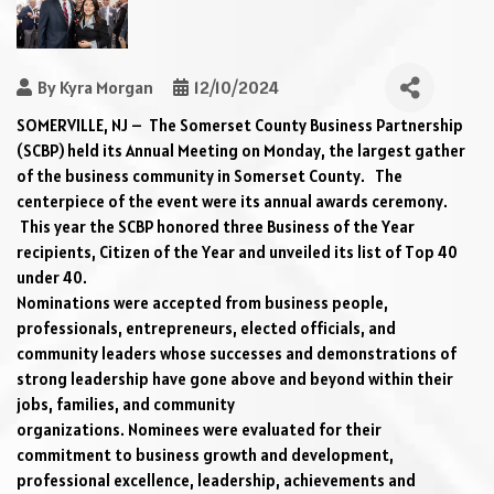
By
Kyra Morgan
12/10/2024
SOMERVILLE
, NJ 
–
 The
 Somerset County Business Partnership 
(SCBP) held its Annual Meeting on Monday, the largest gather 
of the business community in Somerset County
.  
 The 
centerpiece of the event 
were
 its annual awards ceremony
. 
This year the SCBP honored three Business of the Year 
recipients
, Citizen of the Year 
and unveiled its list of Top 40 
under 40
.  
Nominations 
were
 accepted f
rom
 business people, 
professionals, entrepreneurs, elected officials, and 
community leaders who
se
successes and demonstrations of 
strong leadership
have gone above and beyond within their 
jobs, families, and community 
organizations
. 
Nominees 
were
 evaluated for their 
commitment to business growth and development, 
professional excellence, leadership, achievements and 