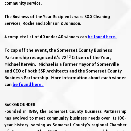
community service.
The Business of the Year Recipients were 
S&G Cleaning 
Services, Roche and Johnson & Johnson. 
A complete list of 40 under 40 winners can 
be found here. 
To cap off the event, the Somerset County Business 
nd
Partnership recognized 
it’s
 72
 Citizen of the Year, 
Michael Kerwin.   Michael is a former Mayor of Somerville 
and CEO of both SSP Architects and the Somerset County 
Business Partnership.  More information about each winner 
can 
be found here. 
BACKGROUNDER
Founded in 1919, the Somerset County Business Partnership 
has evolved to meet community business needs over its 100-
year history, serving as Somerset County's regional Chamber 