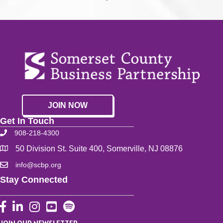
JOIN NOW
Get In Touch
908-218-4300
50 Division St. Suite 400, Somerville, NJ 08876
info@scbp.org
Stay Connected
Facebook
LinkedIn
Instagram
YouTube