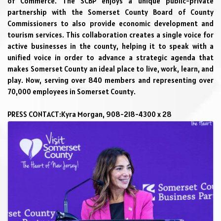
of Commerce. The SCBP enjoys a unique public-private 
partnership with 
the 
Somerset County Board of County 
Commissioners
 to also provide economic development and 
tourism services. This collaboration creates a single voice for 
active businesses in the county, helping it to speak with a 
unified voice in order to advance a strategic agenda that 
makes Somerset County an ideal place to live, work, learn, and 
play. Now, serving over 
840
 members and representing over 
70,000 employees in Somerset County
.
PRESS CONTACT:
Kyra Morgan, 908-218-4300 x 28
Images