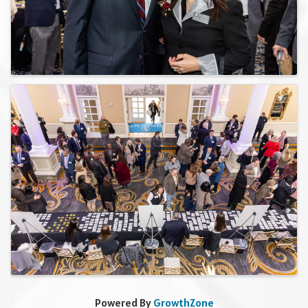
Powered By
GrowthZone