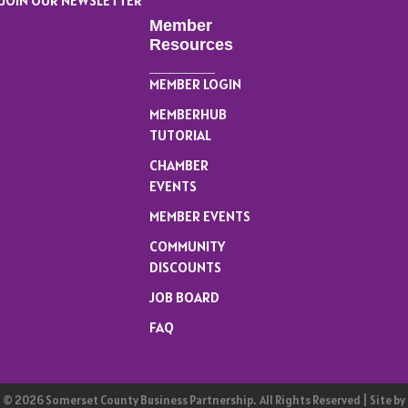
JOIN OUR NEWSLETTER
Member
Resources
MEMBER LOGIN
MEMBERHUB
TUTORIAL
CHAMBER
EVENTS
MEMBER EVENTS
COMMUNITY
DISCOUNTS
JOB BOARD
FAQ
©
2026
Somerset County Business Partnership.
All Rights Reserved | Site by