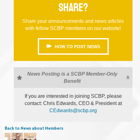
share?
Share your announcements and news articles
with fellow SCBP members on our website!
HOW TO POST NEWS
News Posting is a SCBP Member-Only
Benefit
If you are interested in joining SCBP, please
contact: Chris Edwards, CEO & President at
CEdwards@scbp.org
Back to News about Members