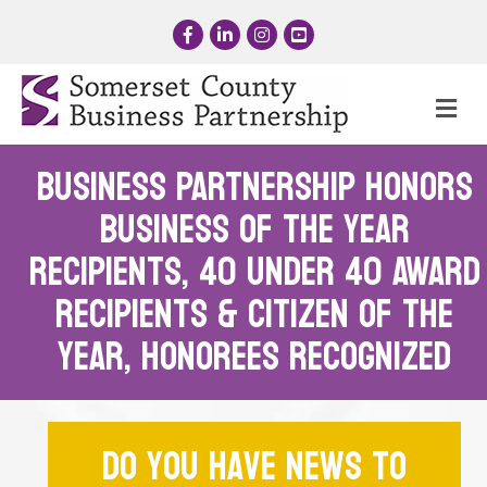
Facebook
LinkedIn
Instagram
YouTube
Me
BUSINESS PARTNERSHIP HONORs
BUSINESS OF THE YEAR
RECIPIENTS, 40 UNDER 40 AWARD
RECIPIENTS & CITIZEN OF THE
YEAR, Honorees Recognized
Do you have news to