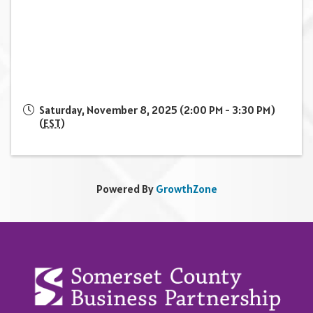
Saturday, November 8, 2025 (2:00 PM - 3:30 PM)
(
EST
)
Powered By
GrowthZone