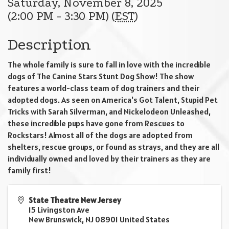
Saturday, November 8, 2025
(2:00 PM - 3:30 PM) (
EST
)
Description
The whole family is sure to fall in love with the incredible
dogs of The Canine Stars Stunt Dog Show! The show
features a world-class team of dog trainers and their
adopted dogs. As seen on America's Got Talent, Stupid Pet
Tricks with Sarah Silverman, and Nickelodeon Unleashed,
these incredible pups have gone from Rescues to
Rockstars! Almost all of the dogs are adopted from
shelters, rescue groups, or found as strays, and they are all
individually owned and loved by their trainers as they are
family first!
State Theatre New Jersey
15 Livingston Ave
New Brunswick
,
NJ
08901
United States