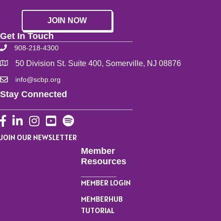
JOIN NOW
Get In Touch
908-218-4300
50 Division St. Suite 400, Somerville, NJ 08876
info@scbp.org
Stay Connected
Facebook
LinkedIn
Instagram
YouTube
JOIN OUR NEWSLETTER
Member
Resources
MEMBER LOGIN
MEMBERHUB
TUTORIAL