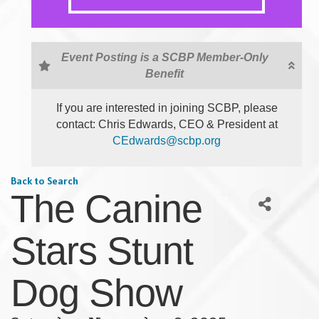
Event Posting is a SCBP Member-Only
Benefit
If you are interested in joining SCBP, please
contact: Chris Edwards, CEO & President at
CEdwards@scbp.org
Back to Search
The Canine
Stars Stunt
Dog Show