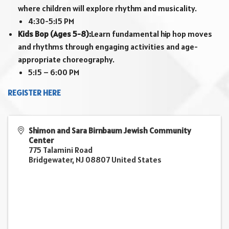
where children will explore rhythm and musicality.
4:30-5:15 PM
Kids Bop (Ages 5-8):
Learn fundamental hip hop moves
and rhythms through engaging activities and age-
appropriate choreography.
5:15 – 6:00 PM
REGISTER HERE
Shimon and Sara Birnbaum Jewish Community
Center
775 Talamini Road
Bridgewater
,
NJ
08807
United States