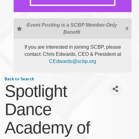
Event Posting is a SCBP Member-Only
Benefit
If you are interested in joining SCBP, please
contact: Chris Edwards, CEO & President at
CEdwards@scbp.org
Back to Search
Spotlight
Dance
Academy of