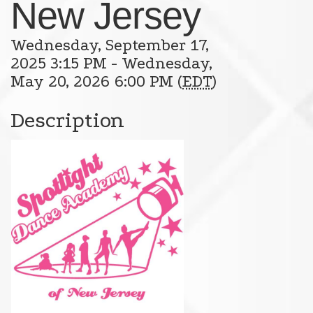
New Jersey
Wednesday, September 17,
2025 3:15 PM - Wednesday,
May 20, 2026 6:00 PM (
EDT
)
Description