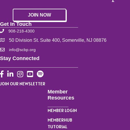
JOIN NOW
Get In Touch
908-218-4300
50 Division St. Suite 400, Somerville, NJ 08876
info@scbp.org
Stay Connected
Facebook
LinkedIn
Instagram
YouTube
JOIN OUR NEWSLETTER
Member
Resources
MEMBER LOGIN
MEMBERHUB
TUTORIAL