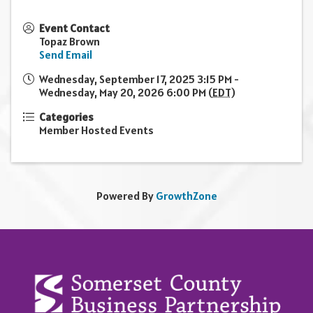
Event Contact
Topaz Brown
Send Email
Wednesday, September 17, 2025 3:15 PM -
Wednesday, May 20, 2026 6:00 PM (
EDT
)
Categories
Member Hosted Events
Powered By
GrowthZone