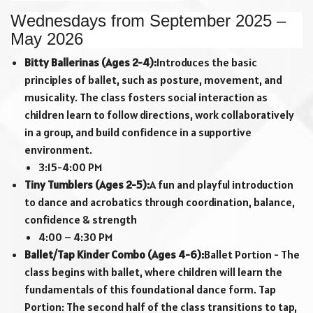
Wednesdays from September 2025 –
May 2026
Bitty Ballerinas (Ages 2-4):
Introduces the basic
principles of ballet, such as posture, movement, and
musicality. The class fosters social interaction as
children learn to follow directions, work collaboratively
in a group, and build confidence in a supportive
environment.
3:15-4:00 PM
Tiny Tumblers (Ages 2-5):
A fun and playful introduction
to dance and acrobatics through coordination, balance,
confidence & strength
4:00 – 4:30 PM
Ballet/Tap Kinder Combo (Ages 4-6):
Ballet Portion - The
class begins with ballet, where children will learn the
fundamentals of this foundational dance form. Tap
Portion: The second half of the class transitions to tap,