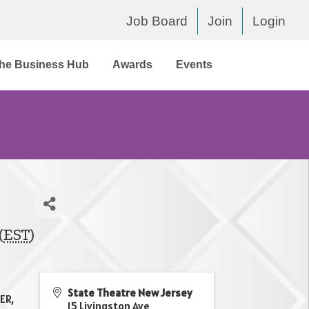
Job Board
Join
Login
he Business Hub
Awards
Events
(
EST
)
State Theatre New Jersey
ER,
15 Livingston Ave