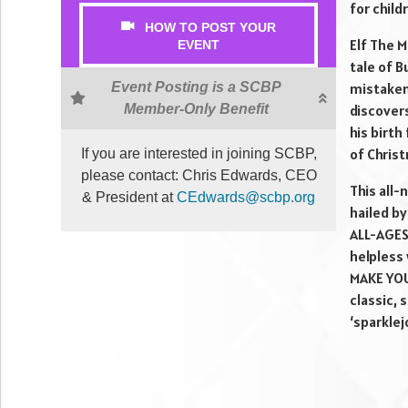
for child
HOW TO POST YOUR
Elf The M
EVENT
tale of B
Event Posting is a SCBP
mistaken
Member-Only Benefit
discovers
his birth
of Chris
If you are interested in joining SCBP,
please contact: Chris Edwards, CEO
This all
& President at
CEdwards@scbp.org
hailed b
ALL-AGES 
helpless 
MAKE YOU
classic, 
‘sparklej