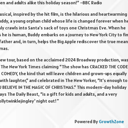
ren and adults alike this holiday season!” –BBC Radio
usical, inspired by the hit film, is the hilarious and heartwarming
uddy, a young orphan child whose life is changed forever when h
ly crawls into Santa’s sack of toys one Christmas Eve. When he
 he is human, Buddy embarks on a journey to New York City to fi
 father and, in turn, helps the Big Apple rediscover the true mea
tmas.
-new tour, based on the acclaimed 2024 Broadway production, wa
y The New York Times claiming “The show has CRACKED THE CODE
COMEDY, the kind that will leave children and grown-ups equally
with laughter,” and celebrated in The New Yorker, “It’s enough to
 BELIEVE IN THE MAGIC OF CHRISTMAS.” This modern-day holiday
says The Daily Beast, “is a gift for kids and adults, and a very
ollytwinklejingley’ night out!"
Powered By
GrowthZone