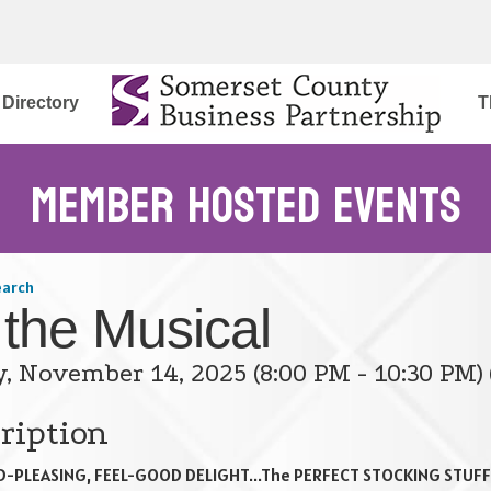
Directory
T
Member Hosted Events
earch
 the Musical
y, November 14, 2025 (8:00 PM - 10:30 PM) 
ription
-PLEASING, FEEL-GOOD DELIGHT...The PERFECT STOCKING STUFF