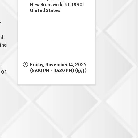
New Brunswick
,
NJ
08901
United States
e
nd
ning
s
Friday, November 14, 2025
(8:00 PM - 10:30 PM) (
EST
)
 OF