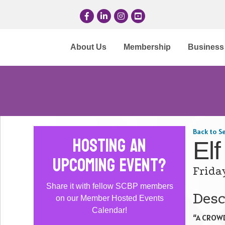
Facebook
LinkedIn
Instagram
YouTube
About Us
Membership
Business 
Back to S
Hosting an
Elf
Upcoming Event?
Frida
Share it with fellow SCBP members
Desc
on our Member Hosted Events
Calendar!
“A CROWD