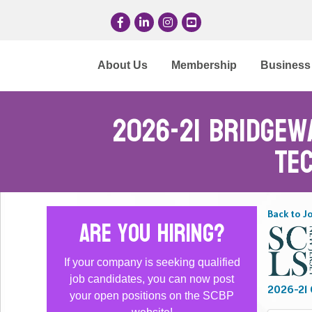
Facebook
LinkedIn
Instagram
YouTube
About Us
Membership
Business 
2026-21 Bridgew
Te
Back to J
Are you hiring?
If your company is seeking qualified
job candidates, you can now post
2026-21 O
your open positions on the SCBP