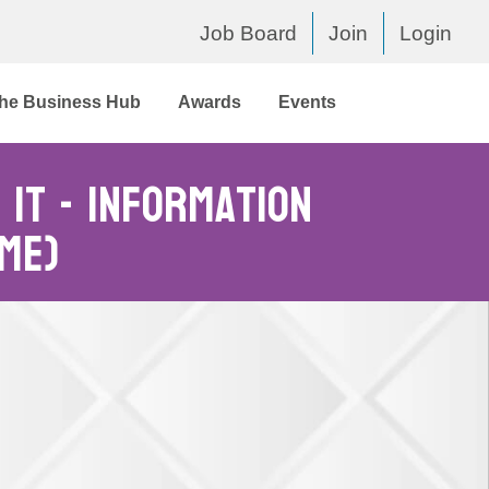
Job Board
Join
Login
he Business Hub
Awards
Events
IT - Information
me)