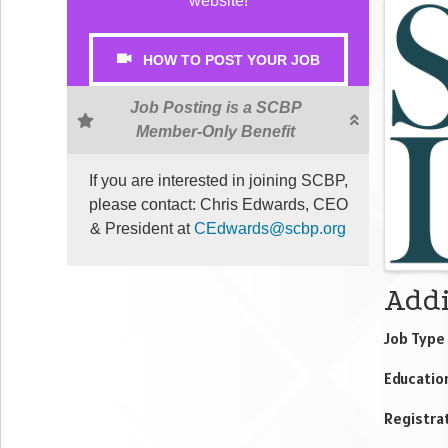
website!
Ima
HOW TO POST YOUR JOB
Job Posting is a SCBP
Member-Only Benefit
If you are interested in joining SCBP,
please contact: Chris Edwards, CEO
& President at
CEdwards@scbp.org
Addi
Job Type 
Educatio
Registrat