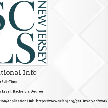
ges
tional Info
: Full-Time
n Level : Bachelors Degree
ion/Application Link : https://www.sclsnj.org/get-involved/work