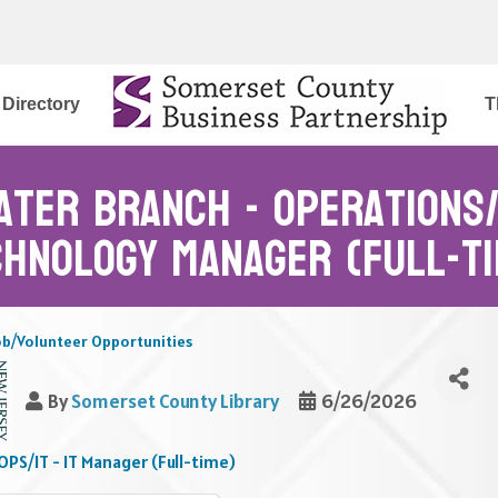
Directory
T
ater branch - Operations/ 
chnology Manager (Full-ti
ob/Volunteer Opportunities
By
Somerset County Library
6/26/2026
PS/IT - IT Manager (Full-time)