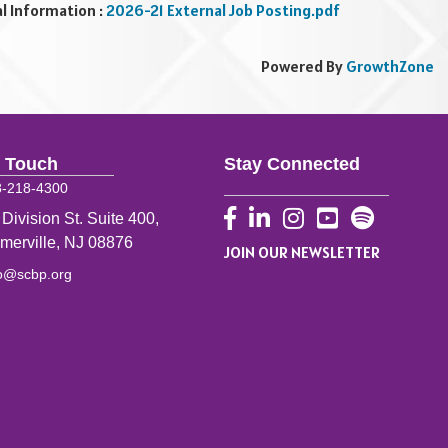
al Information :
2026-21 External Job Posting.pdf
Powered By
GrowthZone
n Touch
Stay Connected
8-218-4300
Facebook
LinkedIn
Instagram
YouTube
 Division St. Suite 400,
merville, NJ 08876
JOIN OUR NEWSLETTER
fo@scbp.org