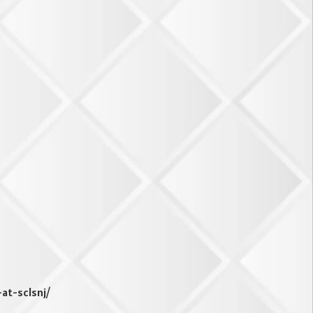
-at-sclsnj/