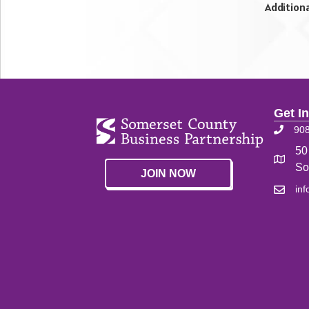
Addition
Get I
90
50
So
JOIN NOW
in