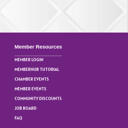
Member Resources
MEMBER LOGIN
MEMBERHUB TUTORIAL
CHAMBER EVENTS
MEMBER EVENTS
COMMUNITY DISCOUNTS
JOB BOARD
FAQ