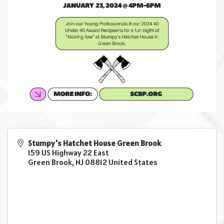
Stumpy's Hatchet House Green Brook
159 US Highway 22 East
Green Brook
,
NJ
08812
United States