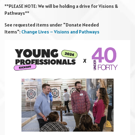
**PLEASE NOTE: We will be holding a drive for Visions &
Pathways**
See requested items under "Donate Needed
Items":
Change Lives – Visions and Pathways