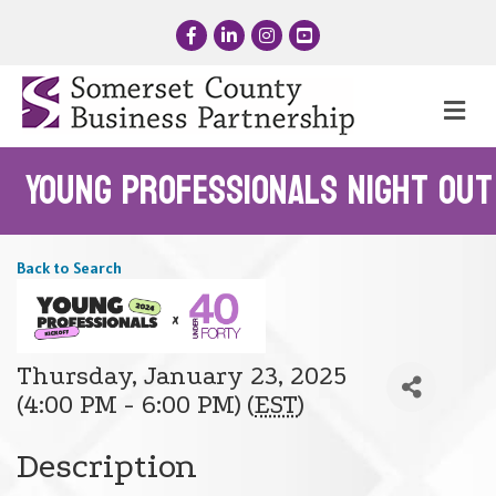
Facebook
LinkedIn
Instagram
YouTube
Me
Young Professionals Night Out
Back to Search
Thursday, January 23, 2025
(4:00 PM - 6:00 PM) (
EST
)
Description