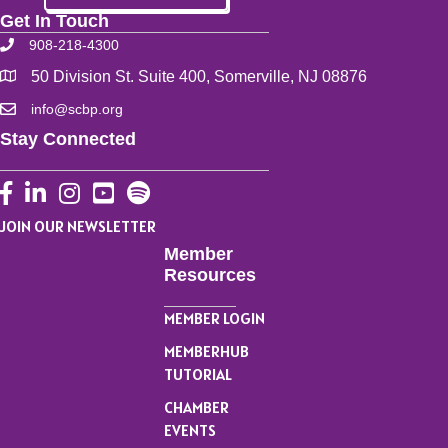
Get In Touch
908-218-4300
50 Division St. Suite 400, Somerville, NJ 08876
info@scbp.org
Stay Connected
Facebook
LinkedIn
Instagram
YouTube
JOIN OUR NEWSLETTER
Member
Resources
MEMBER LOGIN
MEMBERHUB
TUTORIAL
CHAMBER
EVENTS