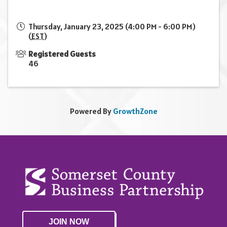
Thursday, January 23, 2025 (4:00 PM - 6:00 PM)
(
EST
)
Registered Guests
46
Powered By
GrowthZone
JOIN NOW