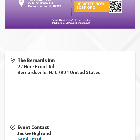
The Bernards Inn
27 Mine Brook Rd
Bernardsville
,
NJ
07924
United States
Event Contact
Jackie Highland
Send Email