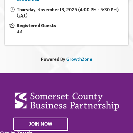
Thursday, November 13, 2025 (4:00 PM - 5:30 PM)
(
EST
)
Registered Guests
33
Powered By
GrowthZone
JOIN NOW