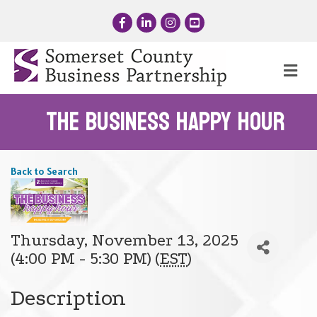
Facebook
LinkedIn
Instagram
YouTube
Me
The Business Happy Hour
Back to Search
Thursday, November 13, 2025
(4:00 PM - 5:30 PM) (
EST
)
Description