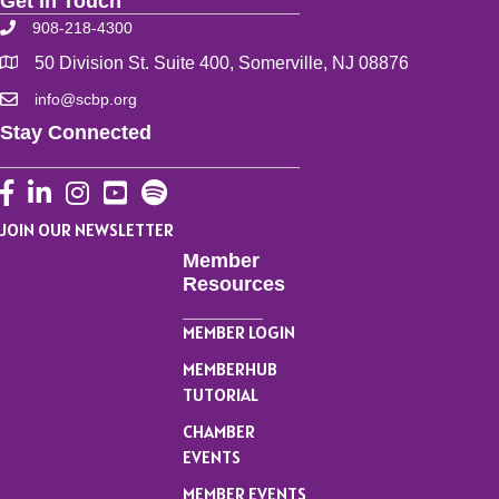
Get In Touch
908-218-4300
50 Division St. Suite 400, Somerville, NJ 08876
info@scbp.org
Stay Connected
Facebook
LinkedIn
Instagram
YouTube
JOIN OUR NEWSLETTER
Member
Resources
MEMBER LOGIN
MEMBERHUB
TUTORIAL
CHAMBER
EVENTS
MEMBER EVENTS