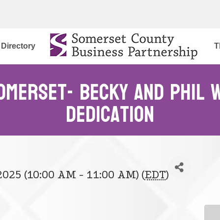
Directory
T
omerset- Becky and Phil W
Dedication
2025 (10:00 AM - 11:00 AM) (
EDT
)