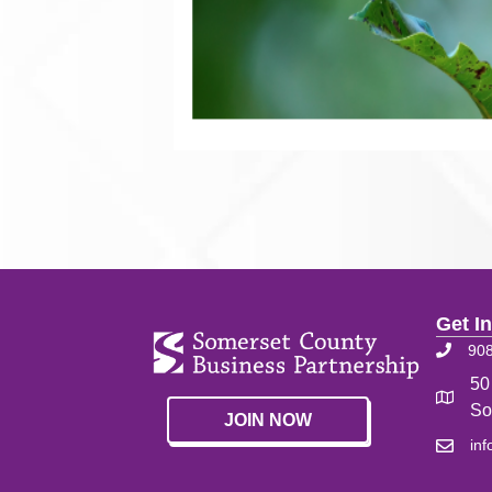
Get I
90
50
So
JOIN NOW
in