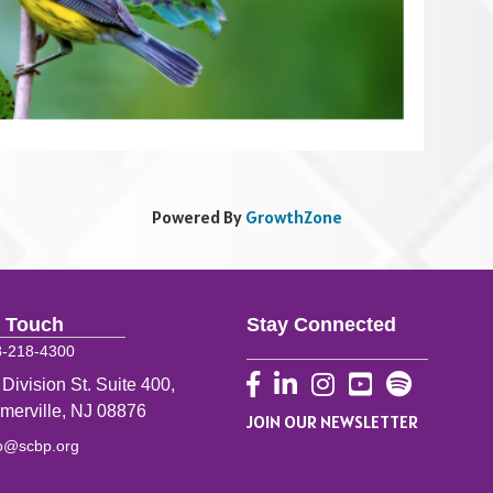
Powered By
GrowthZone
n Touch
Stay Connected
8-218-4300
Facebook
LinkedIn
Instagram
YouTube
 Division St. Suite 400,
merville, NJ 08876
JOIN OUR NEWSLETTER
fo@scbp.org