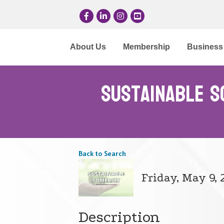
Facebook
LinkedIn
Instagram
YouTube
About Us
Membership
Business 
Sustainable S
Back to Search
Friday, May 9, 
Description