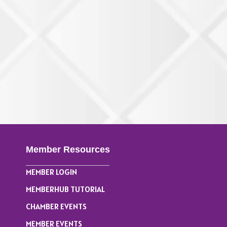
Member Resources
MEMBER LOGIN
MEMBERHUB TUTORIAL
CHAMBER EVENTS
MEMBER EVENTS