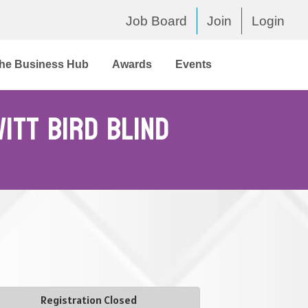
Job Board
Join
Login
he Business Hub
Awards
Events
itt Bird Blind
Registration Closed