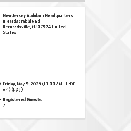
New Jersey Audubon Headquarters
11 Hardscrabble Rd
Bernardsville
,
NJ
07924
United
States
Friday, May 9, 2025 (10:00 AM - 11:00
AM) (
EDT
)
Registered Guests
7