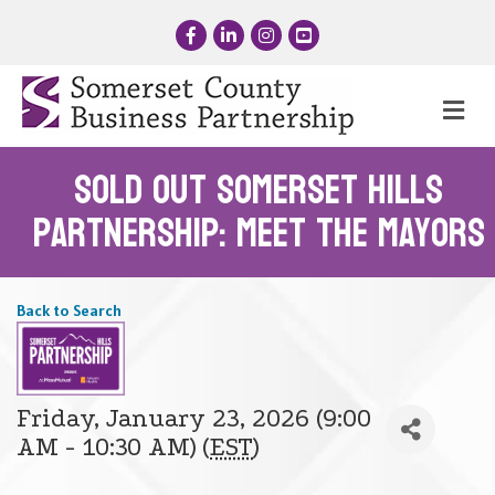
Facebook
LinkedIn
Instagram
YouTube
Me
SOLD OUT Somerset Hills
Partnership: Meet the Mayors
Back to Search
Friday, January 23, 2026 (9:00
AM - 10:30 AM) (
EST
)