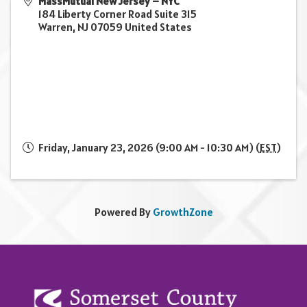
MassMutual New Jersey – NYC
184 Liberty Corner Road Suite 315
Warren
,
NJ
07059
United States
Friday, January 23, 2026 (9:00 AM - 10:30 AM) (
EST
)
Powered By
GrowthZone