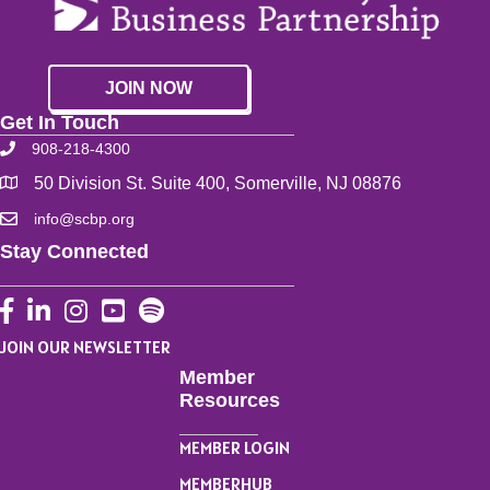
JOIN NOW
Get In Touch
908-218-4300
50 Division St. Suite 400, Somerville, NJ 08876
info@scbp.org
Stay Connected
Facebook
LinkedIn
Instagram
YouTube
JOIN OUR NEWSLETTER
Member
Resources
MEMBER LOGIN
MEMBERHUB