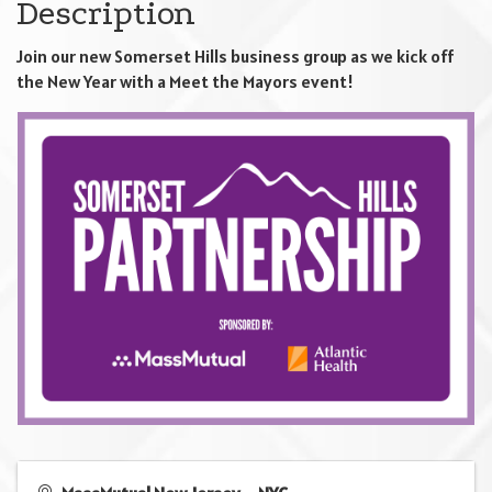
Description
Join our new Somerset Hills business group as we kick off
the New Year with a Meet the Mayors event!