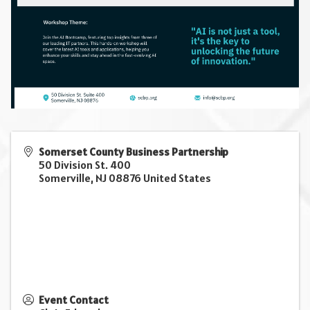
Somerset County Business Partnership
50 Division St. 400
Somerville
,
NJ
08876
United States
Event Contact