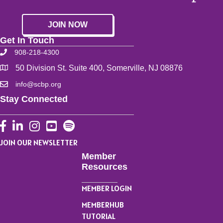
JOIN NOW
Get In Touch
908-218-4300
50 Division St. Suite 400, Somerville, NJ 08876
info@scbp.org
Stay Connected
Facebook
LinkedIn
Instagram
YouTube
JOIN OUR NEWSLETTER
Member
Resources
MEMBER LOGIN
MEMBERHUB
TUTORIAL