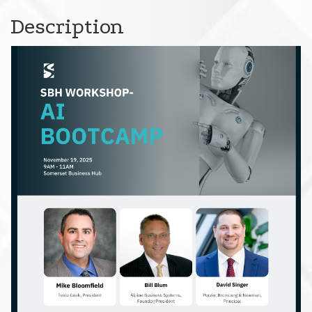
Description