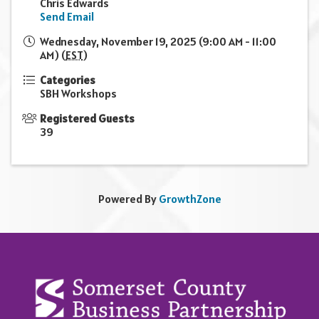
Chris Edwards
Send Email
Wednesday, November 19, 2025 (9:00 AM - 11:00
AM) (
EST
)
Categories
SBH Workshops
Registered Guests
39
Powered By
GrowthZone