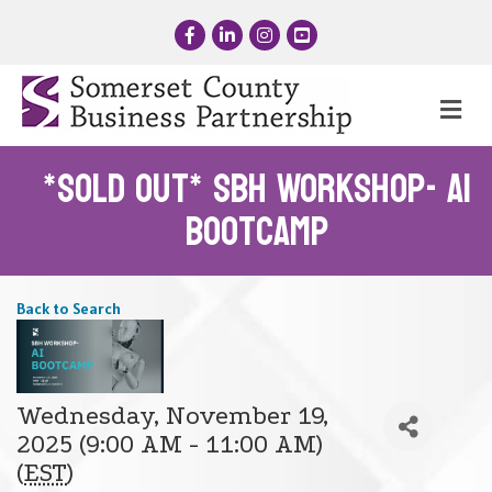
Facebook
LinkedIn
Instagram
YouTube
Me
*SOLD OUT* SBH Workshop- AI
Bootcamp
Back to Search
Wednesday, November 19,
2025 (9:00 AM - 11:00 AM)
(
EST
)