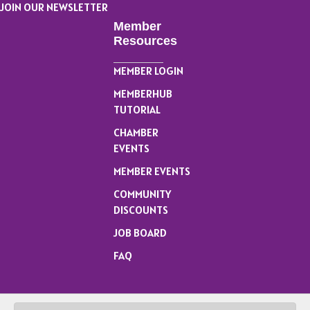
JOIN OUR NEWSLETTER
Member
Resources
MEMBER LOGIN
MEMBERHUB
TUTORIAL
CHAMBER
EVENTS
MEMBER EVENTS
COMMUNITY
DISCOUNTS
JOB BOARD
FAQ