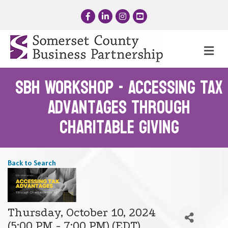
Facebook
LinkedIn
Instagram
YouTube
Me
SBH Workshop - Accessing Tax
Advantages through
Charitable Giving
Back to Search
Thursday, October 10, 2024
(5:00 PM - 7:00 PM) (
EDT
)