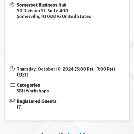
Somerset Business Hub
50 Division St. Suite 400
Somerville
,
NJ
08876
United States
Thursday, October 10, 2024 (5:00 PM - 7:00 PM)
(
EDT
)
Categories
SBH Workshops
Registered Guests
17