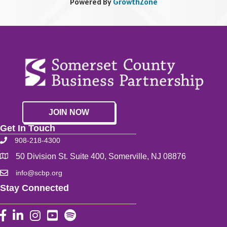
Powered By
GrowthZone
JOIN NOW
Get In Touch
908-218-4300
50 Division St. Suite 400, Somerville, NJ 08876
info@scbp.org
Stay Connected
Facebook
LinkedIn
Instagram
YouTube