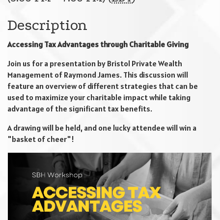
Description
Accessing Tax Advantages through Charitable Giving
Join us for a presentation by Bristol Private Wealth
Management of Raymond James. This discussion will
feature an overview of different strategies that can be
used to maximize your charitable impact while taking
advantage of the significant tax benefits.
A drawing will be held, and one lucky attendee will win a
"basket of cheer"!