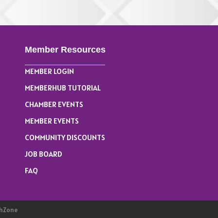
Member Resources
MEMBER LOGIN
MEMBERHUB TUTORIAL
CHAMBER EVENTS
MEMBER EVENTS
COMMUNITY DISCOUNTS
JOB BOARD
FAQ
hZone