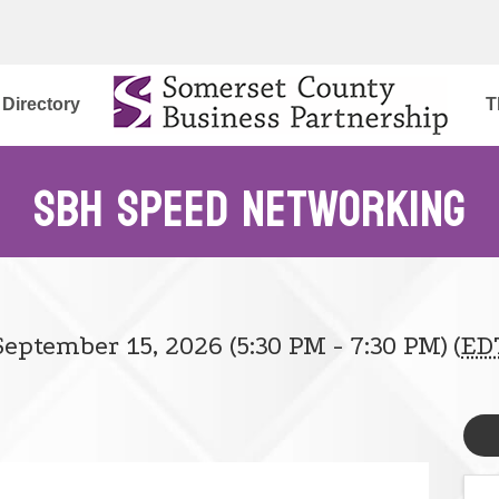
Directory
T
SBH Speed Networking
eptember 15, 2026 (5:30 PM - 7:30 PM) (
ED