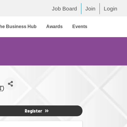
Job Board
Join
Login
he Business Hub
Awards
Events
T
)
Register