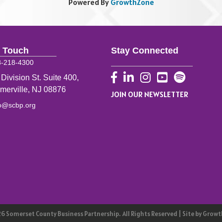
Powered By
GrowthZone
n Touch
Stay Connected
8-218-4300
Facebook
LinkedIn
Instagram
YouTube
 Division St. Suite 400,
merville, NJ 08876
JOIN OUR NEWSLETTER
fo@scbp.org
26
Somerset County Business Partnership.
All Rights Reserved | Site by
Growt