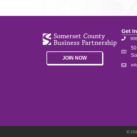
Get I
90
50
So
JOIN NOW
in
©
20