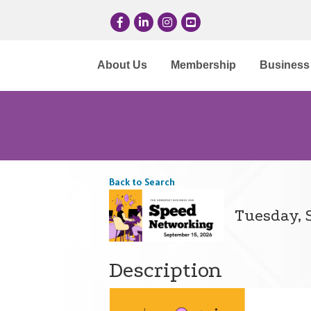
Facebook
LinkedIn
Instagram
YouTube
About Us
Membership
Business 
Back to Search
Tuesday, S
Description