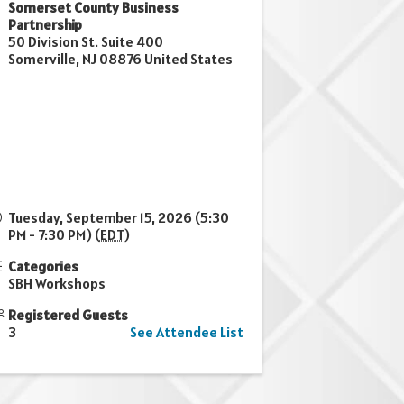
Somerset County Business
Partnership
50 Division St. Suite 400
Somerville
,
NJ
08876
United States
Tuesday, September 15, 2026 (5:30
PM - 7:30 PM) (
EDT
)
Categories
SBH Workshops
Registered Guests
3
See Attendee List