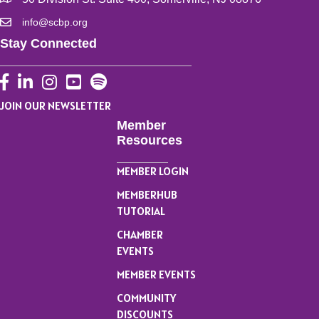
info@scbp.org
Stay Connected
Facebook
LinkedIn
Instagram
YouTube
JOIN OUR NEWSLETTER
Member
Resources
MEMBER LOGIN
MEMBERHUB
TUTORIAL
CHAMBER
EVENTS
MEMBER EVENTS
COMMUNITY
DISCOUNTS