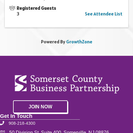
Registered Guests
3
See Attendee List
Powered By
GrowthZone
JOIN NOW
Get In Touch
908-218-4300
50 Division St. Suite 400, Somerville, NJ 08876