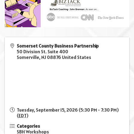
Somerset County Business Partnership
50 Division St. Suite 400
Somerville
,
NJ
08876
United States
Tuesday, September 15, 2026 (5:30 PM - 7:30 PM)
(
EDT
)
Categories
SBH Workshops