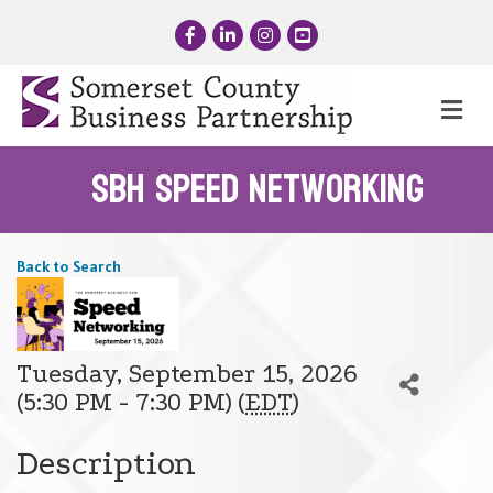
Facebook
LinkedIn
Instagram
YouTube
Me
SBH Speed Networking
Back to Search
Tuesday, September 15, 2026
(5:30 PM - 7:30 PM) (
EDT
)
Description