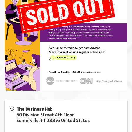
The Business Hub
50 Division Street 4th Floor
Somerville
,
NJ
08876
United States