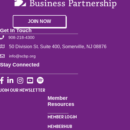
JOIN NOW
Get In Touch
908-218-4300
50 Division St. Suite 400, Somerville, NJ 08876
info@scbp.org
Stay Connected
Facebook
LinkedIn
Instagram
YouTube
JOIN OUR NEWSLETTER
Member
Resources
MEMBER LOGIN
MEMBERHUB