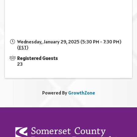
Wednesday, January 29, 2025 (5:30 PM - 7:30 PM)
(
EST
)
Registered Guests
23
Powered By
GrowthZone