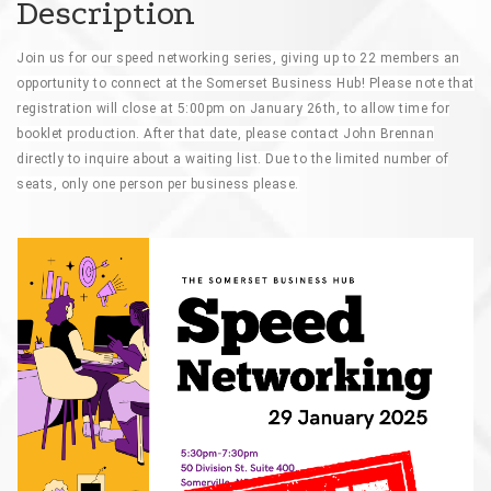
Description
Join us for our speed networking series, giving up to 22 members an
opportunity to connect at the Somerset Business Hub! Please note that
registration will close at 5:00pm on January 26th, to allow time for
booklet production. After that date, please contact John Brennan
directly to inquire about a waiting list. Due to the limited number of
seats, only one person per business please.