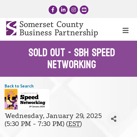
Facebook
LinkedIn
Instagram
YouTube
Me
SOLD OUT - SBH Speed
Networking
Back to Search
Wednesday, January 29, 2025
(5:30 PM - 7:30 PM) (
EST
)