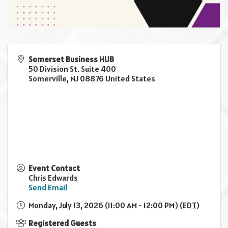
Somerset Business HUB
50 Division St. Suite 400
Somerville
,
NJ
08876
United States
Event Contact
Chris Edwards
Send Email
Monday, July 13, 2026 (11:00 AM - 12:00 PM) (
EDT
)
Registered Guests