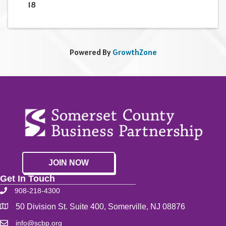
18
Powered By
GrowthZone
JOIN NOW
Get In Touch
908-218-4300
50 Division St. Suite 400, Somerville, NJ 08876
info@scbp.org