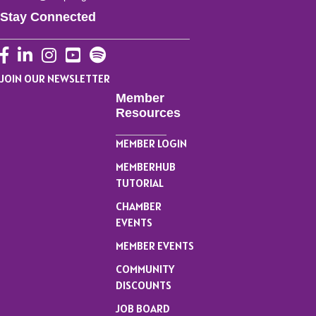
Stay Connected
Facebook
LinkedIn
Instagram
YouTube
JOIN OUR NEWSLETTER
Member
Resources
MEMBER LOGIN
MEMBERHUB
TUTORIAL
CHAMBER
EVENTS
MEMBER EVENTS
COMMUNITY
DISCOUNTS
JOB BOARD