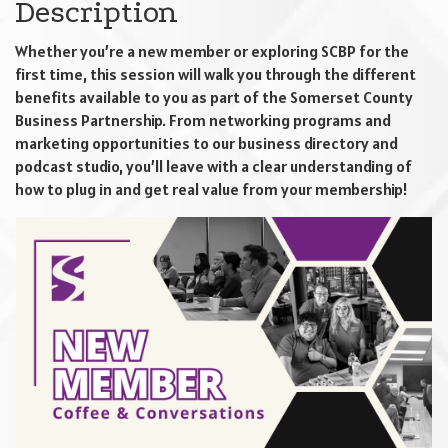
Description
Whether you’re a new member or exploring SCBP for the
first time, this session will walk you through the different
benefits available to you as part of the Somerset County
Business Partnership. From networking programs and
marketing opportunities to our business directory and
podcast studio, you’ll leave with a clear understanding of
how to plug in and get real value from your membership!