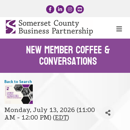
Facebook
LinkedIn
Instagram
YouTube
Me
New Member Coffee &
Conversations
Back to Search
Monday, July 13, 2026 (11:00
AM - 12:00 PM) (
EDT
)