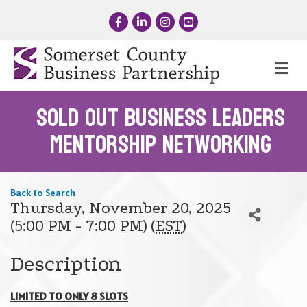
Facebook
LinkedIn
Instagram
YouTube
Me
SOLD OUT Business Leaders
Mentorship Networking
Back to Search
Thursday, November 20, 2025
(5:00 PM - 7:00 PM) (
EST
)
Description
LIMITED TO ONLY 8 SLOTS