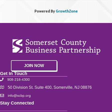
Powered By
GrowthZone
JOIN NOW
Get In Touch
908-218-4300
50 Division St. Suite 400, Somerville, NJ 08876
info@scbp.org
Stay Connected