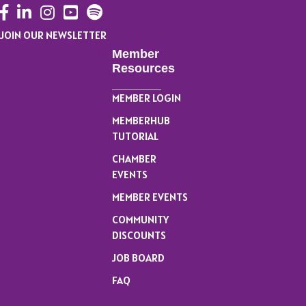
Facebook
LinkedIn
Instagram
YouTube
JOIN OUR NEWSLETTER
Member
Resources
MEMBER LOGIN
MEMBERHUB
TUTORIAL
CHAMBER
EVENTS
MEMBER EVENTS
COMMUNITY
DISCOUNTS
JOB BOARD
FAQ