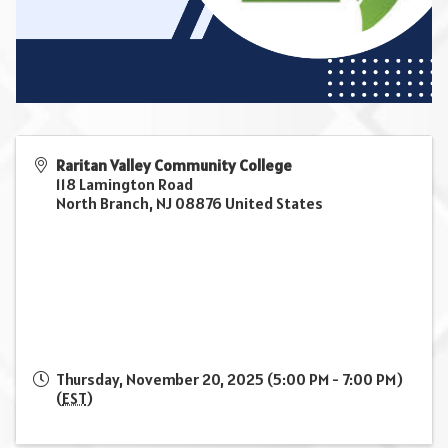
Raritan Valley Community College
118 Lamington Road
North Branch
,
NJ
08876
United States
Thursday, November 20, 2025 (5:00 PM - 7:00 PM)
(
EST
)