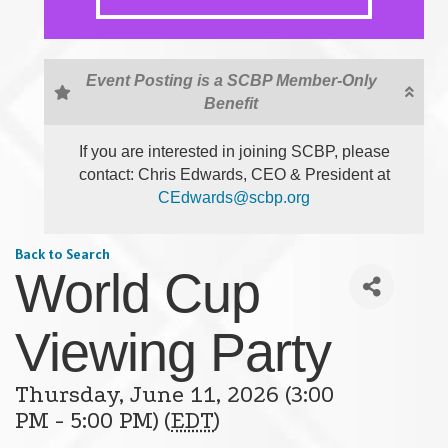
Event Posting is a SCBP Member-Only
Benefit
If you are interested in joining SCBP, please
contact: Chris Edwards, CEO & President at
CEdwards@scbp.org
Back to Search
World Cup
Viewing Party
Thursday, June 11, 2026 (3:00
PM - 5:00 PM) (
EDT
)