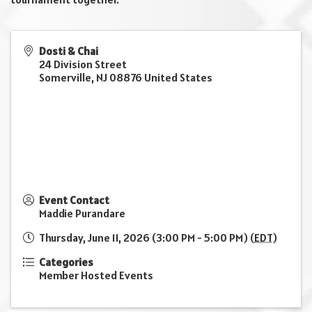
Dosti & Chai
24 Division Street
Somerville
,
NJ
08876
United States
Event Contact
Maddie Purandare
Thursday, June 11, 2026 (3:00 PM - 5:00 PM) (
EDT
)
Categories
Member Hosted Events