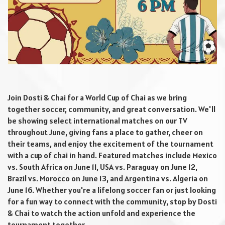
Join Dosti & Chai for a World Cup of Chai as we bring
together soccer, community, and great conversation. We'll
be showing select international matches on our TV
throughout June, giving fans a place to gather, cheer on
their teams, and enjoy the excitement of the tournament
with a cup of chai in hand. Featured matches include Mexico
vs. South Africa on June 11, USA vs. Paraguay on June 12,
Brazil vs. Morocco on June 13, and Argentina vs. Algeria on
June 16. Whether you're a lifelong soccer fan or just looking
for a fun way to connect with the community, stop by Dosti
& Chai to watch the action unfold and experience the
tournament together.