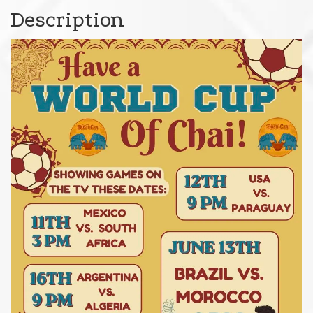
Description