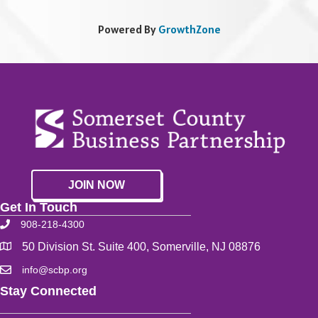
Powered By
GrowthZone
JOIN NOW
Get In Touch
908-218-4300
50 Division St. Suite 400, Somerville, NJ 08876
info@scbp.org
Stay Connected