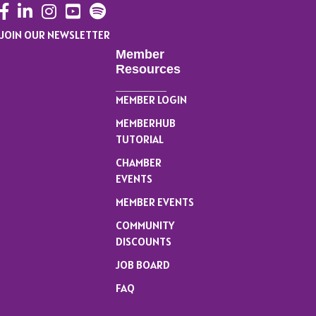
Facebook
LinkedIn
Instagram
YouTube
JOIN OUR NEWSLETTER
Member
Resources
MEMBER LOGIN
MEMBERHUB
TUTORIAL
CHAMBER
EVENTS
MEMBER EVENTS
COMMUNITY
DISCOUNTS
JOB BOARD
FAQ