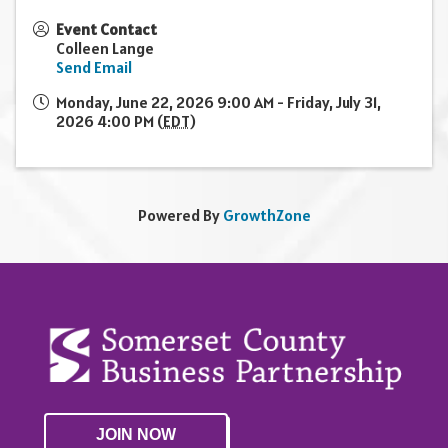
Event Contact
Colleen Lange
Send Email
Monday, June 22, 2026 9:00 AM - Friday, July 31,
2026 4:00 PM (
EDT
)
Powered By
GrowthZone
JOIN NOW