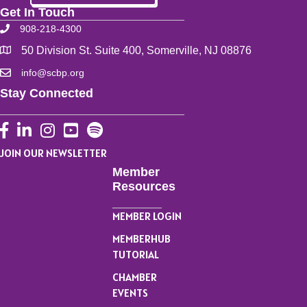
Get In Touch
908-218-4300
50 Division St. Suite 400, Somerville, NJ 08876
info@scbp.org
Stay Connected
Facebook
LinkedIn
Instagram
YouTube
JOIN OUR NEWSLETTER
Member
Resources
MEMBER LOGIN
MEMBERHUB
TUTORIAL
CHAMBER
EVENTS