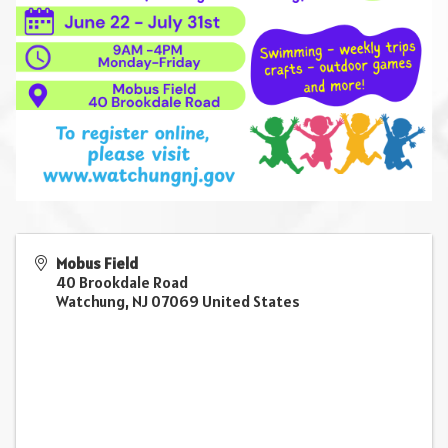
Mobus Field
40 Brookdale Road
Watchung
,
NJ
07069
United States