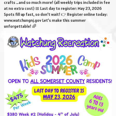
crafts …and so much more! (all weekly trips included in fee
at no extra cost) 📅 Last day to register: May 23, 2026
Spots fill up fast, so don’t wait! 👉 Register online today:
www.watchungnj.gov Let’s make this summer
unforgettable! 🌈