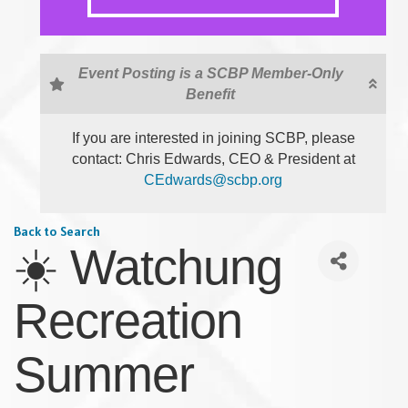
Event Posting is a SCBP Member-Only
Benefit
If you are interested in joining SCBP, please
contact: Chris Edwards, CEO & President at
CEdwards@scbp.org
Back to Search
☀️ Watchung
Recreation
Summer