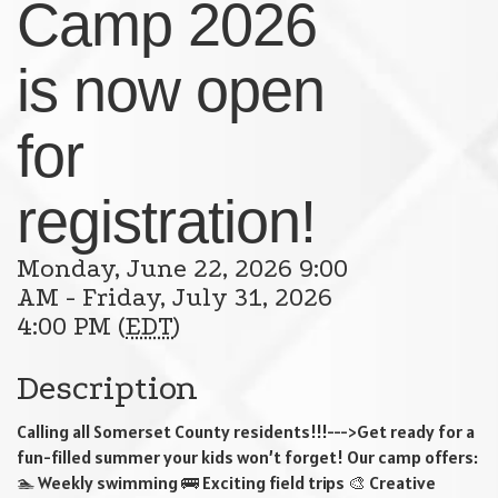
Camp 2026
is now open
for
registration!
Monday, June 22, 2026 9:00
AM - Friday, July 31, 2026
4:00 PM (
EDT
)
Description
Calling all Somerset County residents!!!--->Get ready for a
fun-filled summer your kids won’t forget! Our camp offers:
🏊 Weekly swimming 🚌 Exciting field trips 🎨 Creative