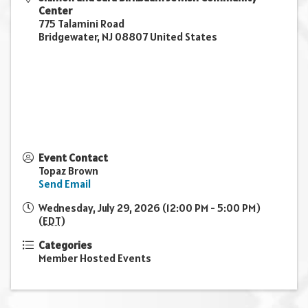
Center
775 Talamini Road
Bridgewater
,
NJ
08807
United States
Event Contact
Topaz Brown
Send Email
Wednesday, July 29, 2026 (12:00 PM - 5:00 PM)
(
EDT
)
Categories
Member Hosted Events