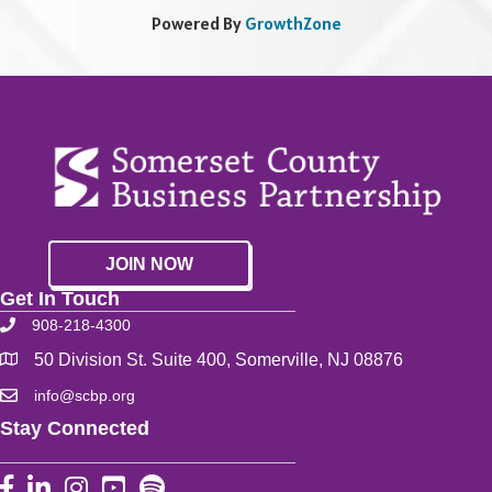
Powered By
GrowthZone
JOIN NOW
Get In Touch
908-218-4300
50 Division St. Suite 400, Somerville, NJ 08876
info@scbp.org
Stay Connected
Facebook
LinkedIn
Instagram
YouTube