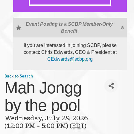
Event Posting is a SCBP Member-Only
Benefit
If you are interested in joining SCBP, please
contact: Chris Edwards, CEO & President at
CEdwards@scbp.org
Back to Search
Mah Jongg
by the pool
Wednesday, July 29, 2026
(12:00 PM - 5:00 PM) (
EDT
)