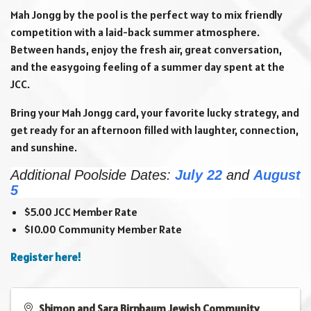
Mah Jongg by the pool is the perfect way to mix friendly
competition with a laid-back summer atmosphere.
Between hands, enjoy the fresh air, great conversation,
and the easygoing feeling of a summer day spent at the
JCC.
Bring your Mah Jongg card, your favorite lucky strategy, and
get ready for an afternoon filled with laughter, connection,
and sunshine.
Additional Poolside Dates:
July 22
and
August
5
$5.00 JCC Member Rate
$10.00 Community Member Rate
Register here!
Shimon and Sara Birnbaum Jewish Community