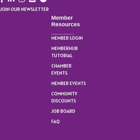
JOIN OUR NEWSLETTER
Member
Resources
MEMBER LOGIN
MEMBERHUB
TUTORIAL
CHAMBER
EVENTS
MEMBER EVENTS
COMMUNITY
DISCOUNTS
JOB BOARD
FAQ