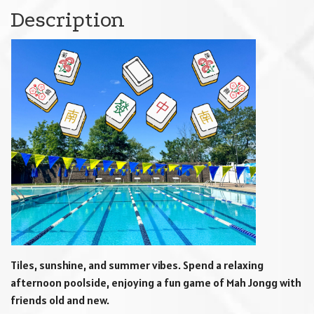
Description
Tiles, sunshine, and summer vibes. Spend a relaxing
afternoon poolside, enjoying a fun game of Mah Jongg with
friends old and new.